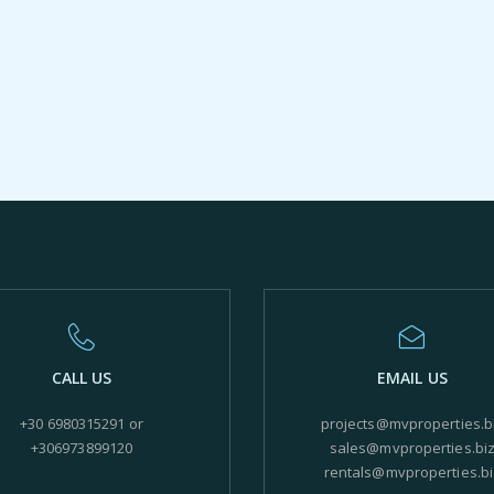
CALL US
EMAIL US
+30 6980315291 or
projects@mvproperties.b
+306973899120
sales@mvproperties.bi
rentals@mvproperties.bi