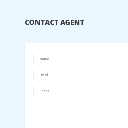
CONTACT AGENT