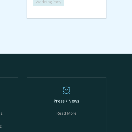
Wedding Party
Press / News
iz
Read More
z
z