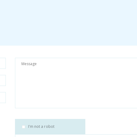
I'm not a robot