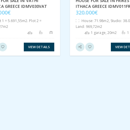
FOR SALE IN VATHI
HOUSE FOR SALE IN FRIKES
CA GREECE IDMV030VAT
ITHACA GREECE IDMV011FR
.000€
320.000€
t 1 = 5.691,55m2. Plot 2 =
House: 71.98m2, Studio: 38.
,27m2
Land: 969,72m2
1 garage, 20m2
1
VIEW DETAILS
VIEW DET