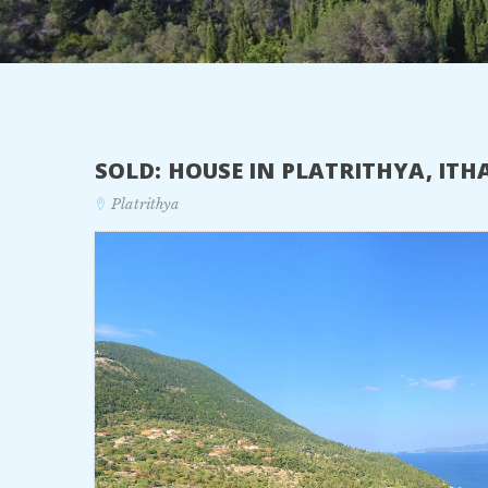
SOLD: HOUSE IN PLATRITHYA, IT
Platrithya