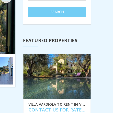
Next
SEARCH
FEATURED PROPERTIES
V
ILLA VARDIOLA TO RENT IN VATHI, ITHACA GREECE, IDMVR004VAT
CONTACT US FOR RATES
/ MONTH