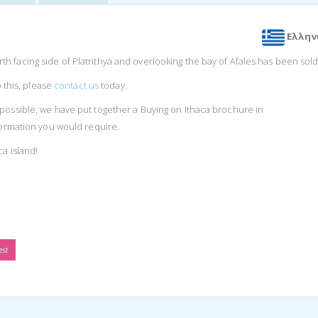
Ελλην
 facing side of Platrithya and overlooking the bay of Afales has been sold
o this, please
contact us
today.
possible, we have put together a Buying on Ithaca brochure in
nformation you would require.
ca island!
est