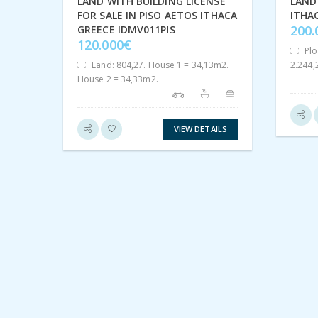
LAND WITH BUILDING LICENSE
LAND 
FOR SALE IN PISO AETOS ITHACA
ITHA
200
GREECE IDMV011PIS
120.000€
Plo
Land: 804,27. House 1 = 34,13m2.
2.244
House 2 = 34,33m2.
VIEW DETAILS