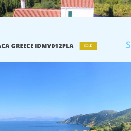
HACA GREECE IDMV012PLA
SOLD