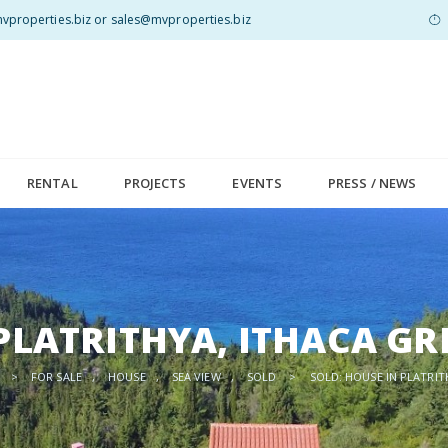
properties.biz or sales@mvproperties.biz
RENTAL
PROJECTS
EVENTS
PRESS / NEWS
 PLATRITHYA, ITHACA GR
>
FOR SALE
,
HOUSE
,
SEA VIEW
,
SOLD
>
SOLD: HOUSE IN PLATRIT