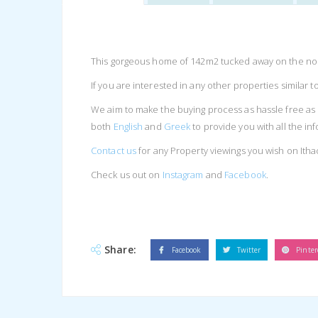
This gorgeous home of 142m2 tucked away on the north
If you are interested in any other properties similar t
We aim to make the buying process as hassle free as 
both
English
and
Greek
to provide you with all the i
Contact us
for any Property viewings you wish on Itha
Check us out on
Instagram
and
Facebook
.
Share:
Facebook
Twitter
Pinter