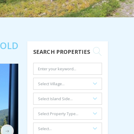
SOLD
SEARCH PROPERTIES