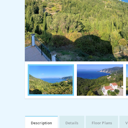
Description
Details
Floor Plans
V