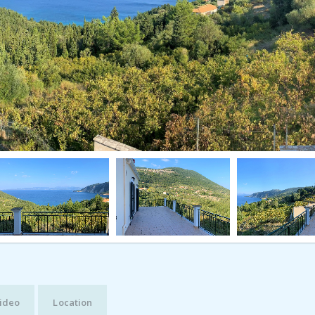
ideo
Location