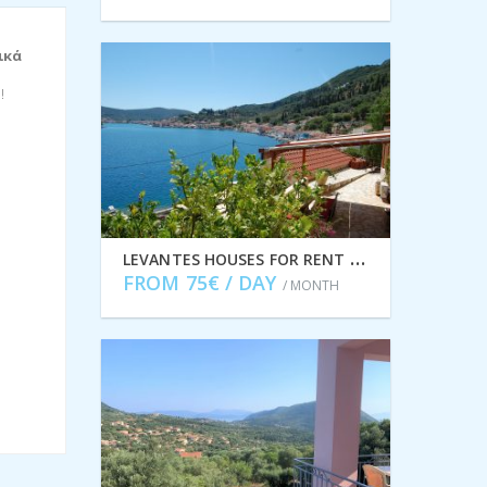
ικά
!
L
EVANTES HOUSES FOR RENT IN VATHI IDMVR003VAT
FROM 75€ / DAY
/ MONTH