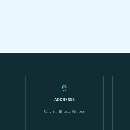
ADDRESSS
Stavros, Ithaca, Greece