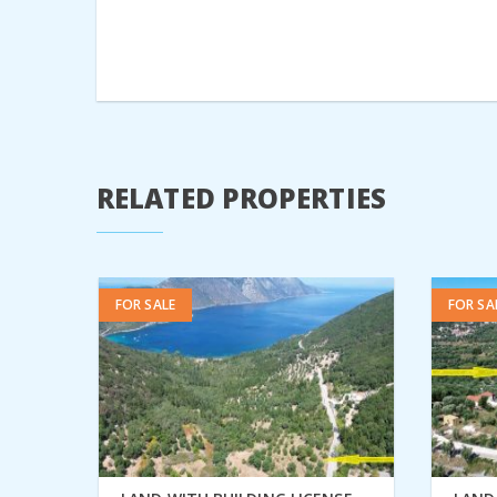
RELATED PROPERTIES
FOR SALE
FOR SA