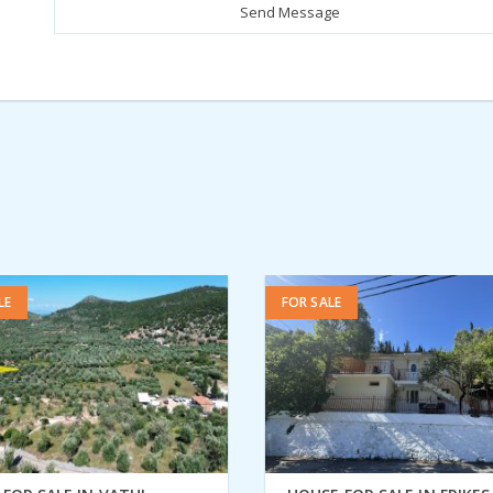
LE
FOR SALE