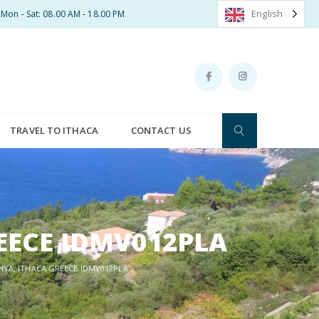
English
Mon - Sat: 08.00 AM - 18.00 PM
TRAVEL TO ITHACA
CONTACT US
EECE IDMV012PLA
HYA, ITHACA GREECE IDMV012PLA