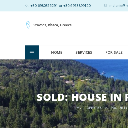
+30 6980315291 or +30 6973899120
melanie@mv
|
Stavros, Ithaca, Greece
HOME
SERVICES
FOR SALE
SOLD: HOUSE IN
MV PROPERTIES
>
PROPERTY