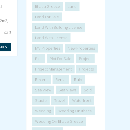
LAND WITH RUIN FOR SALE IN
LAND
I
KOLLERI ITHACA GREECE
ANOG
Ithaca Greece
Land
IDMV002KOL
IDM
Land For Sale
250.000€
70.
02m2,
1.015,75m2
62
Land With Building License
3
Land With License
VIEW DETAILS
AILS
MV Properties
New Properties
Plot
Plot For Sale
Project
Project Management
Projects
Recent
Rental
Ruin
Sea View
Sea Views
Sold
Studio
Travel
Waterfront
Wedding
Wedding On Ithaca
Wedding On Ithaca Greece