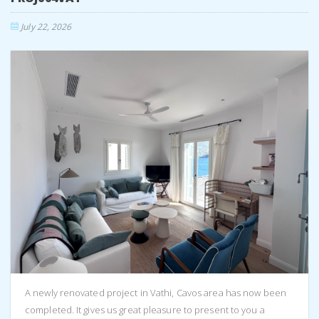
July 22, 2026
A newly renovated project in Vathi, Cavos area has now been
completed. It gives us great pleasure to present to you a