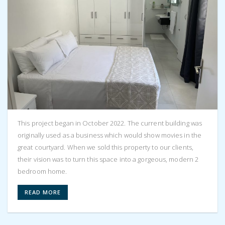
This project began in October 2022. The current building was
originally used as a business which would show movies in the
great courtyard. When we sold this property to our clients,
their vision was to turn this space into a gorgeous, modern 2
bedroom home.
READ MORE