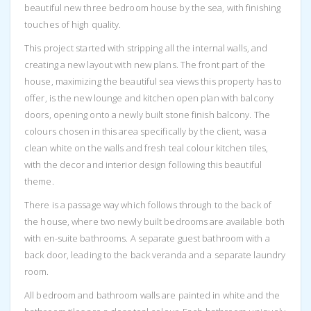
beautiful new three bedroom house by the sea, with finishing
touches of high quality.
This project started with stripping all the internal walls, and
creating a new layout with new plans. The front part of the
house, maximizing the beautiful sea views this property has to
offer, is the new lounge and kitchen open plan with balcony
doors, opening onto a newly built stone finish balcony. The
colours chosen in this area specifically by the client, was a
clean white on the walls and fresh teal colour kitchen tiles,
with the decor and interior design following this beautiful
theme.
There is a passage way which follows through to the back of
the house, where two newly built bedrooms are available both
with en-suite bathrooms. A separate guest bathroom with a
back door, leading to the back veranda and a separate laundry
room.
All bedroom and bathroom walls are painted in white and the