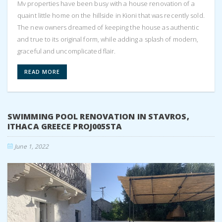
Mv properties have been busy with a house renovation of a
quaint little home on the hillside in Kioni that was recently sold.
The new owners dreamed of keeping the house as authentic
and true to its original form, while adding a splash of modern,
graceful and uncomplicated flair.
READ MORE
SWIMMING POOL RENOVATION IN STAVROS,
ITHACA GREECE PROJ005STA
June 1, 2022