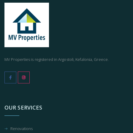
MV Properties is registered in Argostoli, Kefalonia, Greece.
OUR SERVICES
Renovations