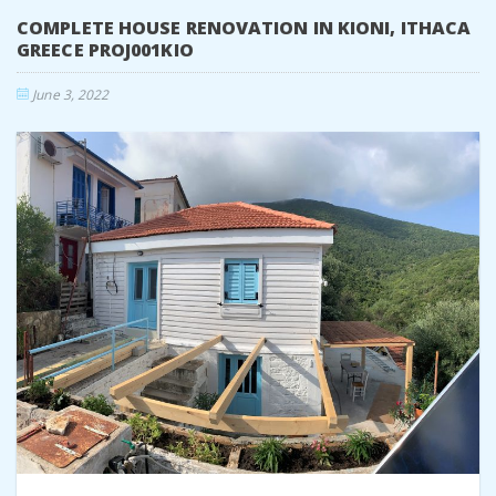
COMPLETE HOUSE RENOVATION IN KIONI, ITHACA
GREECE PROJ001KIO
June 3, 2022