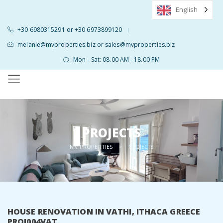
English
+30 6980315291 or +30 6973899120
|
melanie@mvproperties.biz or sales@mvproperties.biz
Mon - Sat: 08.00 AM - 18.00 PM
PROJECTS
MV PROPERTIES
>
PROJECTS
HOUSE RENOVATION IN VATHI, ITHACA GREECE
PROJ004VAT