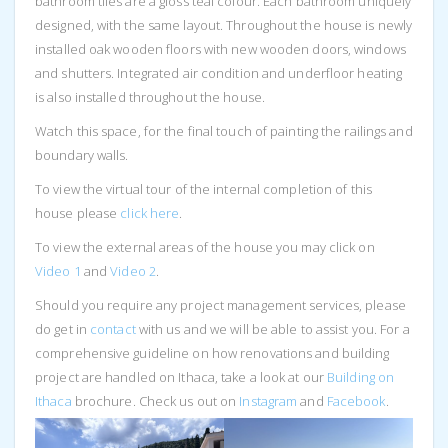
bathroom tiles are a gloss teal colour. Each bathroom uniquely
designed, with the same layout. Throughout the house is newly
installed oak wooden floors with new wooden doors, windows
and shutters. Integrated air condition and underfloor heating
is also installed throughout the house.
Watch this space, for the final touch of painting the railings and
boundary walls.
To view the virtual tour of the internal completion of this
house please
click her
e
.
To view the external areas of the house you may click on
Video 1
and
Video 2
.
Should you require any project management services, please
do get in
contact
with us and we will be able to assist you. For a
comprehensive guideline on how renovations and building
project are handled on Ithaca, take a look at our
Building on
Ithaca
brochure. Check us out on
Instagram
and
Facebook
.