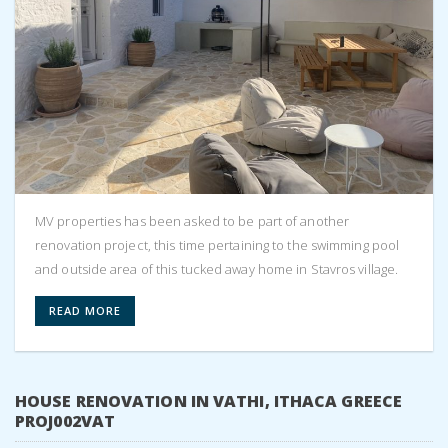
MV properties has been asked to be part of another
renovation project, this time pertaining to the swimming pool
and outside area of this tucked away home in Stavros village.
READ MORE
HOUSE RENOVATION IN VATHI, ITHACA GREECE
PROJ002VAT