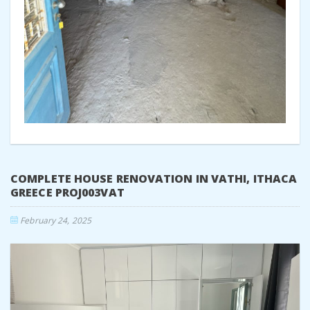
COMPLETE HOUSE RENOVATION IN VATHI, ITHACA
GREECE PROJ003VAT
February 24, 2025