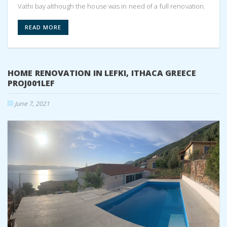
Vathi bay although the house was in need of a full renovation.
READ MORE
HOME RENOVATION IN LEFKI, ITHACA GREECE
PROJ001LEF
June 7, 2021