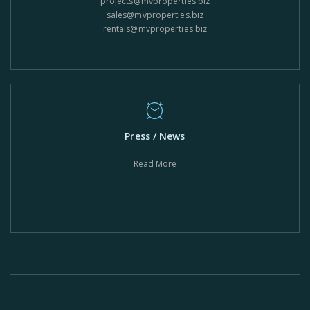
projects@mvproperties.biz
sales@mvproperties.biz
rentals@mvproperties.biz
Press / News
Read More