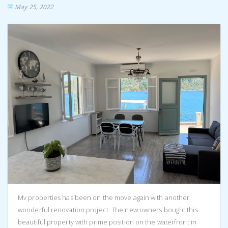
May 25, 2022
Mv properties has been on the move again with another
wonderful renovation project. The new owners bought this
beautiful property with prime position on the waterfront in