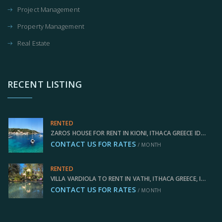
Project Management
Property Management
Real Estate
RECENT LISTING
RENTED
ZAROS HOUSE FOR RENT IN KIONI, ITHACA GREECE IDMVR005KIO
CONTACT US FOR RATES
/ MONTH
RENTED
VILLA VARDIOLA TO RENT IN VATHI, ITHACA GREECE, IDMVR004VAT
CONTACT US FOR RATES
/ MONTH