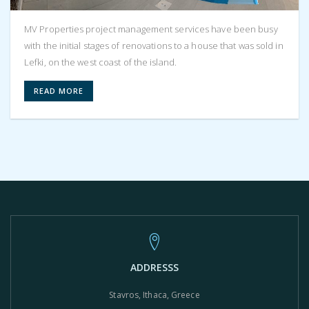
MV Properties project management services have been busy
with the initial stages of renovations to a house that was sold in
Lefki, on the west coast of the island.
READ MORE
ADDRESSS
Stavros, Ithaca, Greece