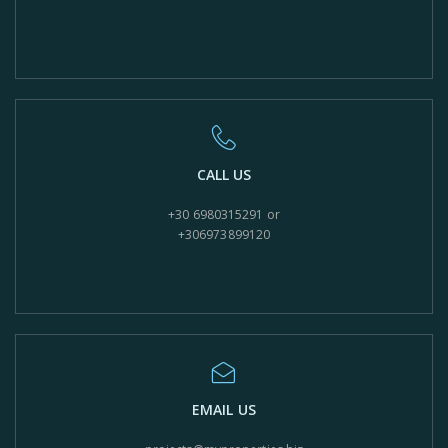
CALL US
+30 6980315291 or
+306973899120
EMAIL US