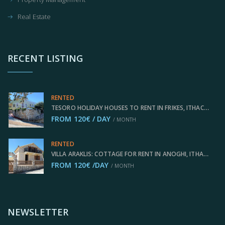
Real Estate
RECENT LISTING
RENTED
TESORO HOLIDAY HOUSES TO RENT IN FRIKES, ITHACA GREECE IDMVR002FRI
FROM 120€ / DAY
/ MONTH
RENTED
VILLA ARAKLIS: COTTAGE FOR RENT IN ANOGHI, ITHACA GREECE IDMVR001ANO
FROM 120€ /DAY
/ MONTH
NEWSLETTER