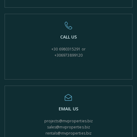
CALL US
+30 6980315291 or
+306973899120
EMAIL US
projects@mvproperties.biz
sales@mvproperties.biz
rentals@mvproperties.biz