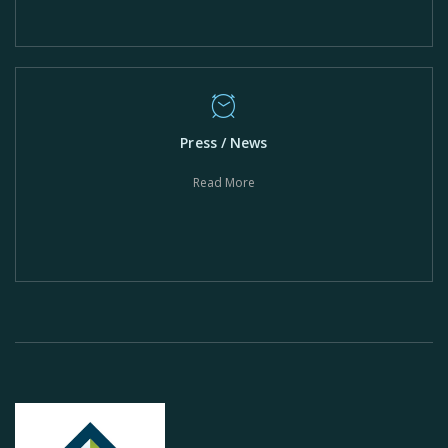
Press / News
Read More