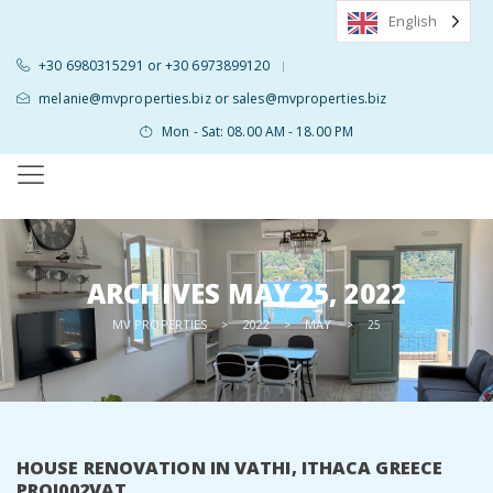
English
+30 6980315291 or +30 6973899120
|
melanie@mvproperties.biz or sales@mvproperties.biz
Mon - Sat: 08.00 AM - 18.00 PM
ARCHIVES
MAY 25, 2022
MV PROPERTIES
2022
MAY
>
>
>
25
HOUSE RENOVATION IN VATHI, ITHACA GREECE
PROJ002VAT