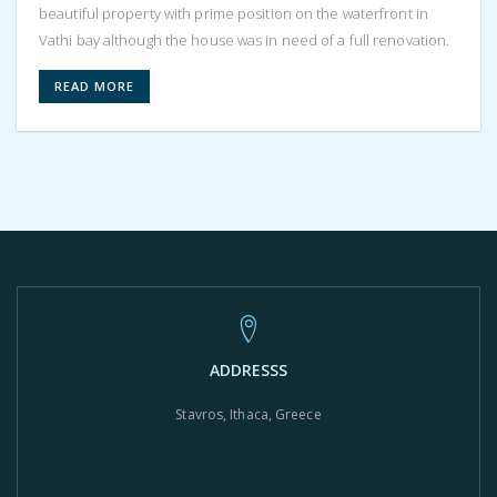
beautiful property with prime position on the waterfront in
Vathi bay although the house was in need of a full renovation.
READ MORE
ADDRESSS
Stavros, Ithaca, Greece