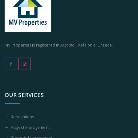
MV Properties is registered in Argostoli, Kefalonia, Greece.
OUR SERVICES
Renovations
Project Management
Property Management