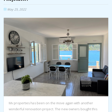
May 25, 2022
Mv properties has been on the move again with another
wonderful renovation project. The new owners bought this