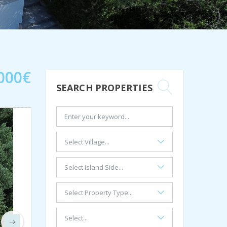
000€
SEARCH PROPERTIES