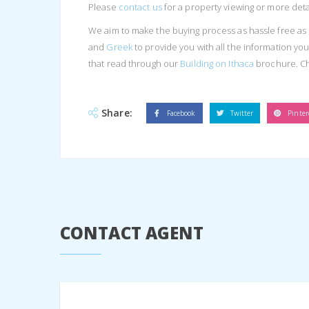
Please
contact us
for a property viewing or more detai
We aim to make the buying process as hassle free as 
and
Greek
to provide you with all the information y
that read through our
Building on Ithaca
brochure. C
Share:
Facebook
Twitter
Pinter
CONTACT AGENT