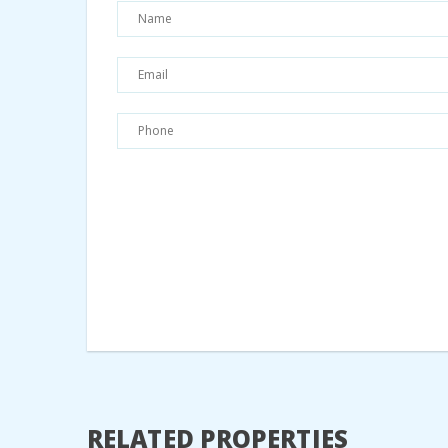
RELATED PROPERTIES