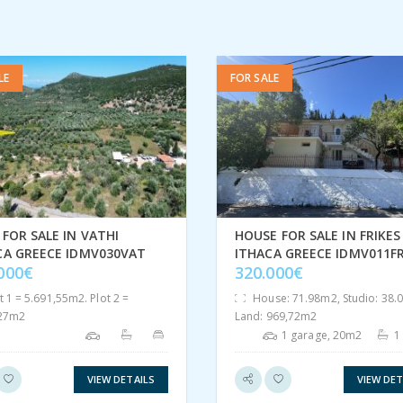
LE
FOR SALE
FOR SALE IN VATHI
HOUSE FOR SALE IN FRIKES
CA GREECE IDMV030VAT
ITHACA GREECE IDMV011FR
.000€
320.000€
t 1 = 5.691,55m2. Plot 2 =
House: 71.98m2, Studio: 38.
,27m2
Land: 969,72m2
1 garage, 20m2
1
VIEW DETAILS
VIEW DET