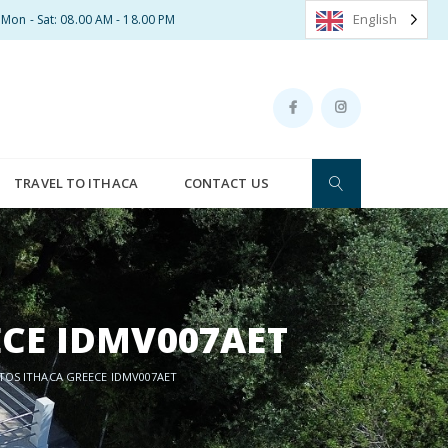
English
Mon - Sat: 08.00 AM - 18.00 PM
TRAVEL TO ITHACA
CONTACT US
ECE IDMV007AET
ETOS ITHACA GREECE IDMV007AET