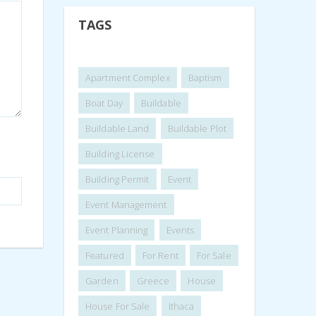
TAGS
Apartment Complex
Baptism
Boat Day
Buildable
Buildable Land
Buildable Plot
Building License
Building Permit
Event
Event Management
Event Planning
Events
Featured
For Rent
For Sale
Garden
Greece
House
House For Sale
Ithaca