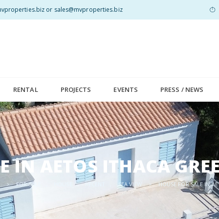
properties.biz or sales@mvproperties.biz
RENTAL
PROJECTS
EVENTS
PRESS / NEWS
E IN AETOS ITHACA GRE
>
FOR SALE
,
HOUSE
,
RECENT
,
SEA VIEW
>
HOUSE FOR SALE IN A