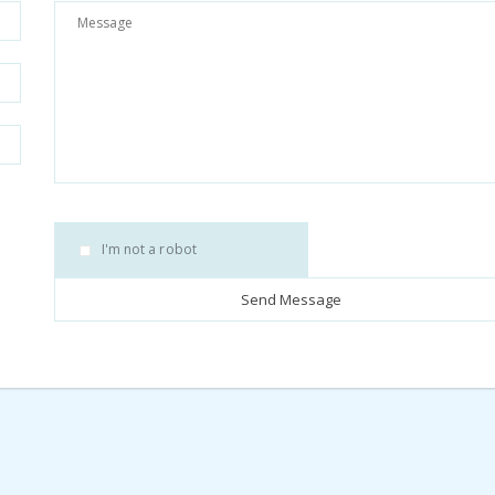
I'm not a robot