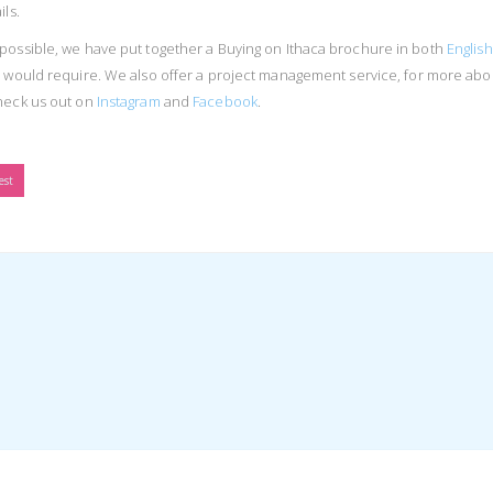
ls.
possible, we have put together a Buying on Ithaca brochure in both
English
ou would require. We also offer a project management service, for more abo
heck us out on
Instagram
and
Facebook
.
est