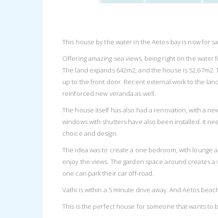
This house by the water in the Aetos bay is now for sa
Offering amazing sea views, being right on the water fro
The land expands 642m2, and the house is 52,67m2. 
up to the front door. Recent external work to the lan
reinforced new veranda as well.
The house itself has also had a renovation, with a 
windows with shutters have also been installed. It nee
choice and design.
The idea was to create a one bedroom, with lounge ar
enjoy the views. The garden space around creates a v
one can park their car off-road.
Vathi is within a 5 minute drive away. And Aetos beach
This is the perfect house for someone that wants to b