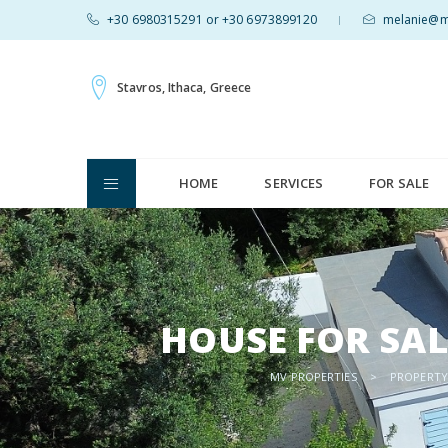
+30 6980315291 or +30 6973899120
melanie@mv
|
Stavros, Ithaca, Greece
HOME
SERVICES
FOR SALE
HOUSE FOR SAL
MV PROPERTIES
>
PROPERTY