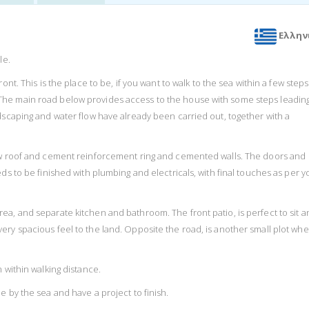
Ελλην
le.
nt. This is the place to be, if you want to walk to the sea within a few steps
The main road below provides access to the house with some steps leadin
dscaping and water flow have already been carried out, together with a
new roof and cement reinforcement ring and cemented walls. The doors and
ds to be finished with plumbing and electricals, with final touches as per y
ea, and separate kitchen and bathroom. The front patio, is perfect to sit a
ery spacious feel to the land. Opposite the road, is another small plot wh
 within walking distance.
e by the sea and have a project to finish.