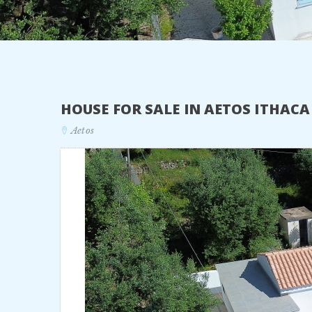
HOUSE FOR SALE IN AETOS ITHAC
Aetos