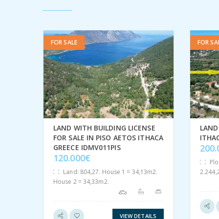
FOR SALE
FOR SA
LAND WITH BUILDING LICENSE
LAND 
FOR SALE IN PISO AETOS ITHACA
ITHA
200
GREECE IDMV011PIS
120.000€
Plo
Land: 804,27. House 1 = 34,13m2.
2.244
House 2 = 34,33m2.
VIEW DETAILS