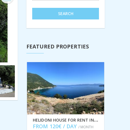
Next
SEARCH
FEATURED PROPERTIES
H
ELIDONI HOUSE FOR RENT IN AFALES, ITHACA GREECE IDMVR001AFA
FROM 120€ / DAY
/ MONTH