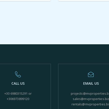
CALL US
EMAIL US
+30 6980315291 or
projects@mvproperties.b
+306973899120
sales@mvproperties.bi
rentals@mvproperties.bi