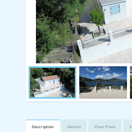
Description
Details
Floor Plans
V