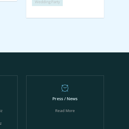
Wedding Party
Press / News
iz
Read More
z
z