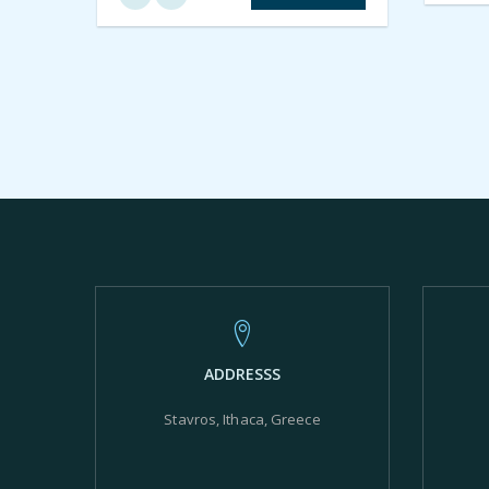
ADDRESSS
Stavros, Ithaca, Greece