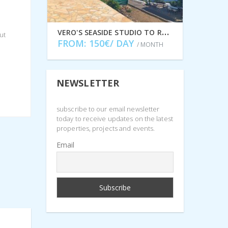
V
ERO'S SEASIDE STUDIO TO RENT IN LEFKI, ITHACA GREECE IDMVR001LEF
ut
FROM: 150€/ DAY
/ MONTH
NEWSLETTER
subscribe to our email newsletter
today to receive updates on the latest
properties, projects and events.
Email