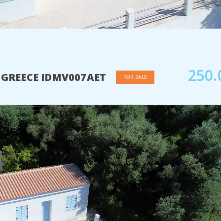
250.
A GREECE IDMV007AET
FOR SALE