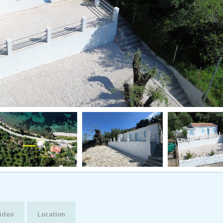
ideo
Location