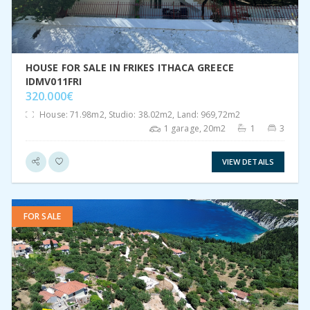
HOUSE FOR SALE IN FRIKES ITHACA GREECE
IDMV011FRI
320.000€
House: 71.98m2, Studio: 38.02m2, Land: 969,72m2
1 garage, 20m2
1
3
VIEW DETAILS
FOR SALE
VIEW DETAIL