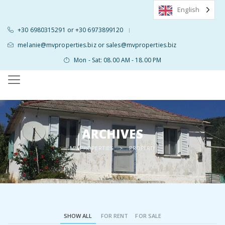
English
+30 6980315291 or +30 6973899120
|
melanie@mvproperties.biz or sales@mvproperties.biz
Mon - Sat: 08.00 AM - 18.00 PM
ARCHIVES
MV PROPERTIES
>
PROPERTY
SHOW ALL
FOR RENT
FOR SALE