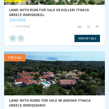
LAND WITH RUIN FOR SALE IN KOLLERI ITHACA
GREECE IDMV002KOL
250.000€
1.015,75m2
VIEW DETAILS
FOR SALE
VIEW DETAIL
LAND WITH RUINS FOR SALE IN ANOGHI ITHACA
GREECE IDMV023ANO