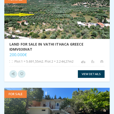
VIEW DETAIL
LAND FOR SALE IN VATHI ITHACA GREECE
IDMV030VAT
200.000€
Plot 1 = 5.691,55m2. Plot 2 = 2.244,27m2
VIEW DETAILS
FOR SALE
VIEW DETAIL