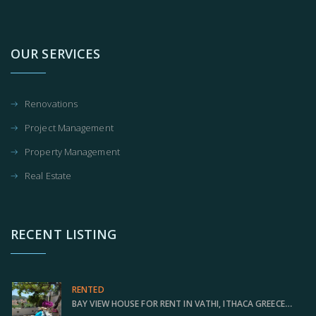
OUR SERVICES
Renovations
Project Management
Property Management
Real Estate
RECENT LISTING
RENTED
BAY VIEW HOUSE FOR RENT IN VATHI, ITHACA GREECE IDMVR001VAT