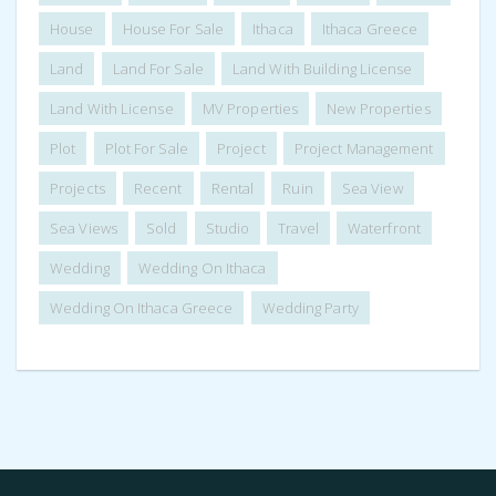
House
House For Sale
Ithaca
Ithaca Greece
Land
Land For Sale
Land With Building License
Land With License
MV Properties
New Properties
Plot
Plot For Sale
Project
Project Management
Projects
Recent
Rental
Ruin
Sea View
Sea Views
Sold
Studio
Travel
Waterfront
Wedding
Wedding On Ithaca
Wedding On Ithaca Greece
Wedding Party