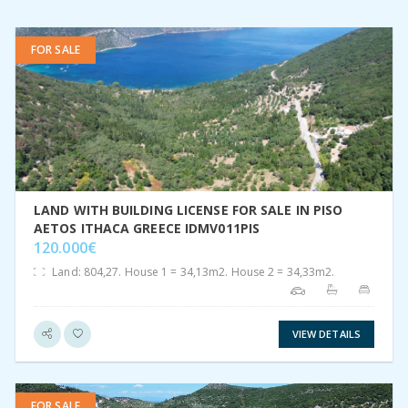
FOR SALE
VIEW DETAIL
LAND WITH BUILDING LICENSE FOR SALE IN PISO
AETOS ITHACA GREECE IDMV011PIS
120.000€
Land: 804,27. House 1 = 34,13m2. House 2 = 34,33m2.
VIEW DETAILS
FOR SALE