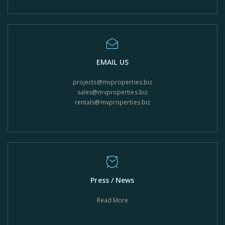
EMAIL US
projects@mvproperties.biz
sales@mvproperties.biz
rentals@mvproperties.biz
Press / News
Read More