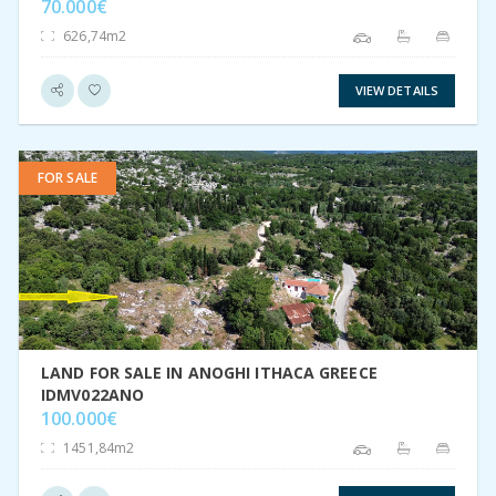
70.000€
626,74m2
VIEW DETAILS
FOR SALE
VIEW DETAIL
LAND FOR SALE IN ANOGHI ITHACA GREECE
IDMV022ANO
100.000€
1451,84m2