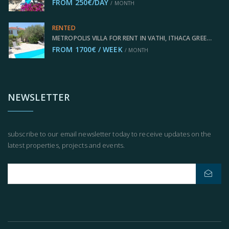
FROM 250€/DAY
/ MONTH
RENTED
METROPOLIS VILLA FOR RENT IN VATHI, ITHACA GREECE IDMVR008VAT
FROM 1700€ / WEEK
/ MONTH
NEWSLETTER
subscribe to our email newsletter today to receive updates on the
latest properties, projects and events.