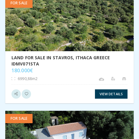
FOR SALE
VIEW DETAIL
LAND FOR SALE IN STAVROS, ITHACA GREECE
IDMV071STA
180.000€
6990,88m2
VIEW DETAILS
FOR SALE
VIEW DETAIL