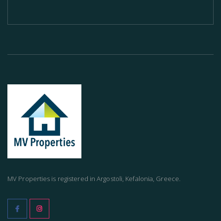
MV Properties is registered in Argostoli, Kefalonia, Greece.