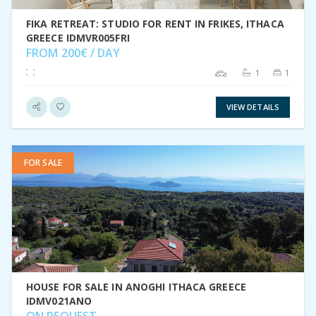
FIKA RETREAT: STUDIO FOR RENT IN FRIKES, ITHACA
GREECE IDMVR005FRI
FROM 200€ / DAY
1
1
VIEW DETAILS
FOR SALE
VIEW DETAIL
HOUSE FOR SALE IN ANOGHI ITHACA GREECE
IDMV021ANO