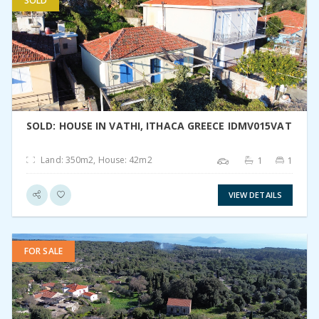
SOLD
VIEW DETAIL
SOLD: HOUSE IN VATHI, ITHACA GREECE IDMV015VAT
Land: 350m2, House: 42m2
1
1
VIEW DETAILS
FOR SALE
VIEW DETAIL