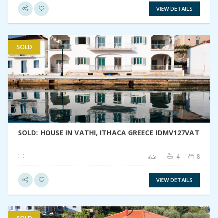
VIEW DETAILS
SOLD
VIEW DETAIL
SOLD: HOUSE IN VATHI, ITHACA GREECE IDMV127VAT
4
8
VIEW DETAILS