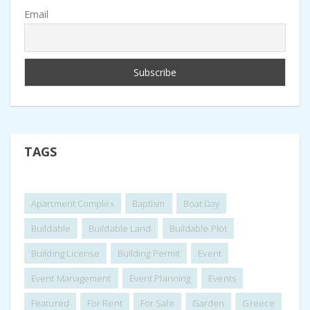
Email
TAGS
Apartment Complex
Baptism
Boat Day
Buildable
Buildable Land
Buildable Plot
Building License
Building Permit
Event
Event Management
Event Planning
Events
Featured
For Rent
For Sale
Garden
Greece