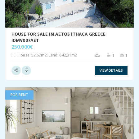
HOUSE FOR SALE IN AETOS ITHACA GREECE
IDMV007AET
250.000€
House: 52,67m2. Land: 642,31m2
1
1
VIEW DETAILS
FOR RENT
VIEW DETAIL