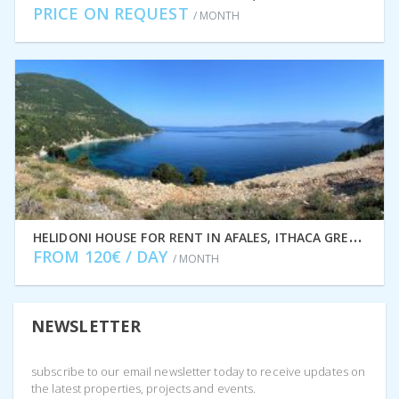
PRICE ON REQUEST
/ MONTH
H
ELIDONI HOUSE FOR RENT IN AFALES, ITHACA GREECE IDMVR001AFA
FROM 120€ / DAY
/ MONTH
NEWSLETTER
subscribe to our email newsletter today to receive updates on
the latest properties, projects and events.