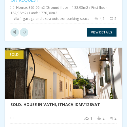
ON REQUEST
House: 365,96m2 (Ground floor = 182,98m2 / First floor =
182,98m2). Land: 1770,30m2
1 garage and extra outdoor parking space
4,5
5
VIEW DETAILS
SOLD
VIEW DETAIL
SOLD: HOUSE IN VATHI, ITHACA IDMV128VAT
1
2
2