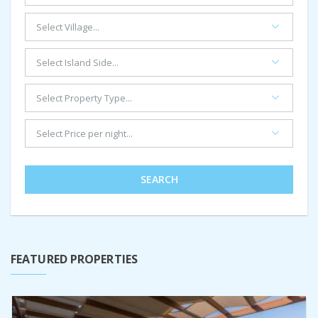
SEARCH
FEATURED PROPERTIES