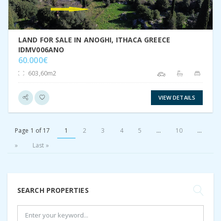
LAND FOR SALE IN ANOGHI, ITHACA GREECE
IDMV006ANO
60.000€
603,60m2
VIEW DETAILS
Page 1 of 17
1
2
3
4
5
...
10
...
»
Last »
SEARCH PROPERTIES