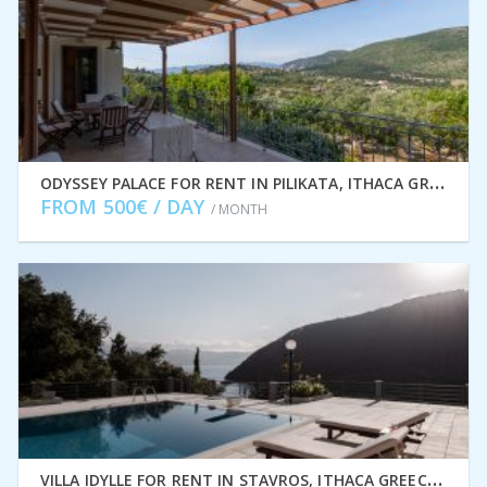
O
DYSSEY PALACE FOR RENT IN PILIKATA, ITHACA GREECE IDMVR002PIL
FROM 500€ / DAY
/ MONTH
V
ILLA IDYLLE FOR RENT IN STAVROS, ITHACA GREECE IDMVR010STA