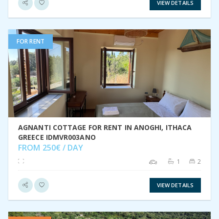
VIEW DETAILS
FOR RENT
VIEW DETAIL
AGNANTI COTTAGE FOR RENT IN ANOGHI, ITHACA
GREECE IDMVR003ANO
FROM 250€ / DAY
1
2
VIEW DETAILS