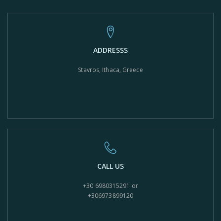
ADDRESSS
Stavros, Ithaca, Greece
CALL US
+30 6980315291 or
+306973899120