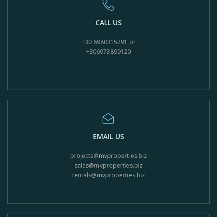
CALL US
+30 6980315291 or
+306973899120
EMAIL US
projects@mvproperties.biz
sales@mvproperties.biz
rentals@mvproperties.biz