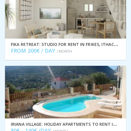
F
IKA RETREAT: STUDIO FOR RENT IN FRIKES, ITHACA GREECE IDMVR005FRI
FROM 200€ / DAY
/ MONTH
I
RIANA VILLAGE: HOLIDAY APARTMENTS TO RENT IN STAVROS, ITHACA GREECE IDMVR001STA
80€ - 140€ /DAY