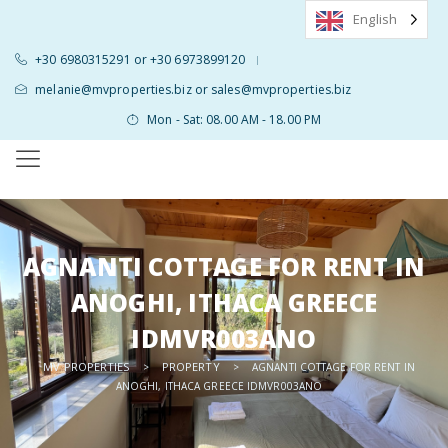
English
+30 6980315291 or +30 6973899120
|
melanie@mvproperties.biz or sales@mvproperties.biz
Mon - Sat: 08.00 AM - 18.00 PM
AGNANTI COTTAGE FOR RENT IN
ANOGHI, ITHACA GREECE
IDMVR003ANO
MV PROPERTIES
PROPERTY
>
>
AGNANTI COTTAGE FOR RENT IN
ANOGHI, ITHACA GREECE IDMVR003ANO