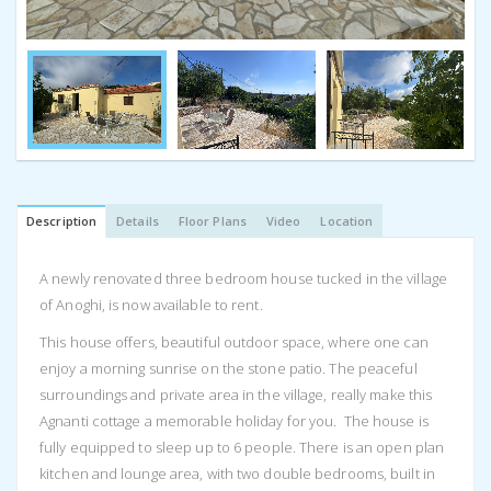
Description
Details
Floor Plans
Video
Location
A newly renovated three bedroom house tucked in the village
of Anoghi, is now available to rent.
This house offers, beautiful outdoor space, where one can
enjoy a morning sunrise on the stone patio. The peaceful
surroundings and private area in the village, really make this
Agnanti cottage a memorable holiday for you. The house is
fully equipped to sleep up to 6 people. There is an open plan
kitchen and lounge area, with two double bedrooms, built in