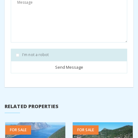
with us by emailing us on
re
*****
@
**********
es.biz
Share:
Facebook
Twitter
Pinterest
I'm not a robot
RELATED PROPERTIES
FOR SALE
FOR SALE