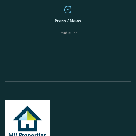
Press / News
Read More