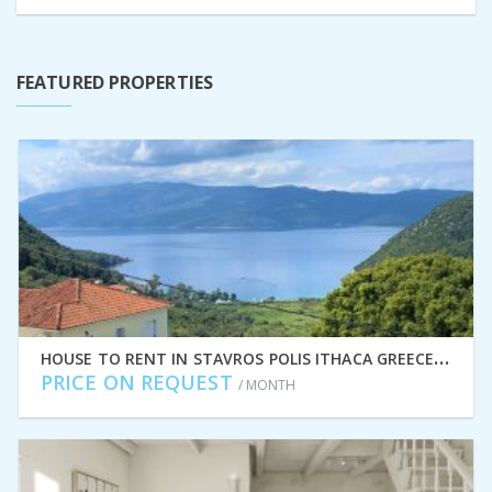
FEATURED PROPERTIES
H
OUSE TO RENT IN STAVROS POLIS ITHACA GREECE IDMVR009STA
PRICE ON REQUEST
/ MONTH