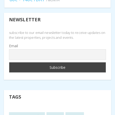
/ MONTH
NEWSLETTER
subscribe to our email newsletter today to receive updates on
the latest properties, projects and events.
Email
TAGS