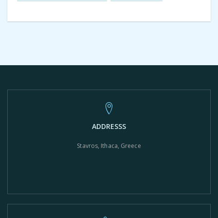
ADDRESSS
Stavros, Ithaca, Greece