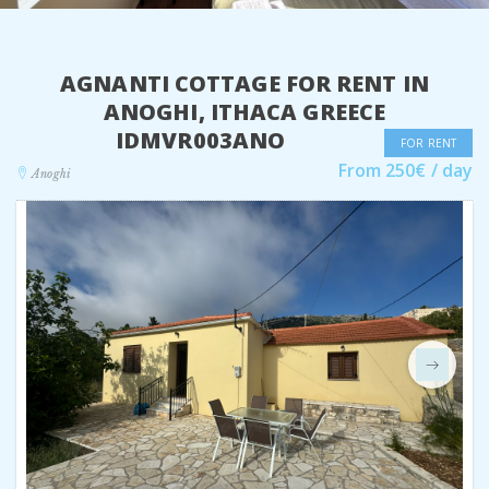
AGNANTI COTTAGE FOR RENT IN
ANOGHI, ITHACA GREECE
IDMVR003ANO
FOR RENT
From 250€ / day
Anoghi
Next