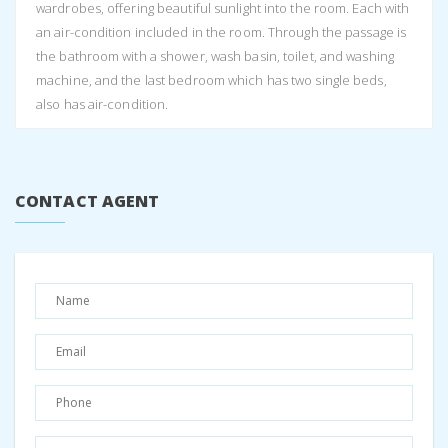
wardrobes, offering beautiful sunlight into the room. Each with
an air-condition included in the room. Through the passage is
the bathroom with a shower, wash basin, toilet, and washing
machine, and the last bedroom which has two single beds,
also has air-condition.
The house is comfortable, and perfect for your holiday, easy
to find, in Anoghi village offering parking onsite, with the road
access to your doorstep. It is secure with a gate, and within
CONTACT AGENT
walking distance to the church and main square.
The beaches are about 15 minutes drive away and the closest
village, either Stavros or Vathi is also 15 minutes away. Anoghi
is a great village if you want to be away from the hussle and
bussle, and offers beautiful hiking / walking routes, with a lot of
history and the local museum in town.
Please contact us for availability and specific rates as they vary
throughout the year.
Make sure to book with us in advance and check availability