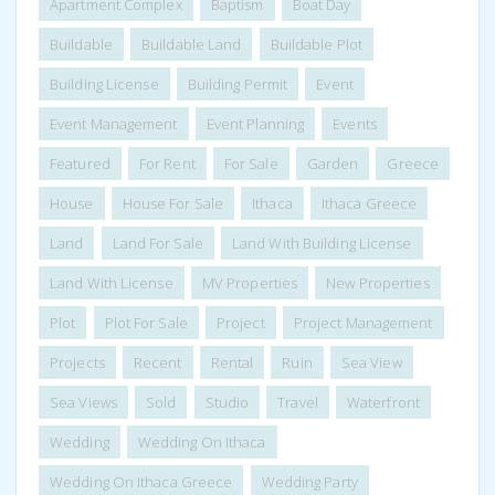
Apartment Complex
Baptism
Boat Day
Buildable
Buildable Land
Buildable Plot
Building License
Building Permit
Event
Event Management
Event Planning
Events
Featured
For Rent
For Sale
Garden
Greece
House
House For Sale
Ithaca
Ithaca Greece
Land
Land For Sale
Land With Building License
Land With License
MV Properties
New Properties
Plot
Plot For Sale
Project
Project Management
Projects
Recent
Rental
Ruin
Sea View
Sea Views
Sold
Studio
Travel
Waterfront
Wedding
Wedding On Ithaca
Wedding On Ithaca Greece
Wedding Party