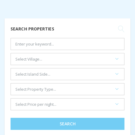
SEARCH PROPERTIES
SEARCH