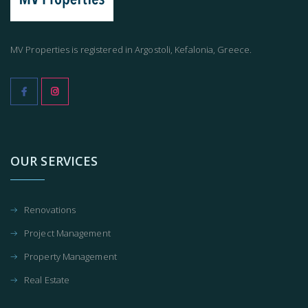
MV Properties is registered in Argostoli, Kefalonia, Greece.
OUR SERVICES
Renovations
Project Management
Property Management
Real Estate