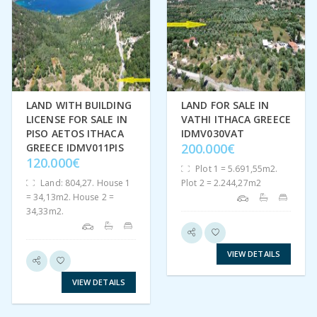
LAND WITH BUILDING
LAND FOR SALE IN
LICENSE FOR SALE IN
VATHI ITHACA GREECE
PISO AETOS ITHACA
IDMV030VAT
200.000€
GREECE IDMV011PIS
120.000€
Plot 1 = 5.691,55m2.
Land: 804,27. House 1
Plot 2 = 2.244,27m2
= 34,13m2. House 2 =
34,33m2.
VIEW DETAILS
VIEW DETAILS