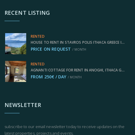
RECENT LISTING
RENTED
HOUSE TO RENT IN STAVROS POLIS ITHACA GREECE IDMVR009STA
PRICE ON REQUEST
/ MONTH
RENTED
AGNANTI COTTAGE FOR RENT IN ANOGHI, ITHACA GREECE IDMVR003ANO
FROM 250€ / DAY
/ MONTH
NEWSLETTER
subscribe to our email newsletter today to receive updates on the
latest properties, projects and events.