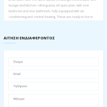
lounge and kitchen / dining area, all open plan, with one
bedroom and one bathroom. Fully equipped with air-
conditioning and central heating. These are ready to live in
immediately.
Following the steps to the second level sits the main house
boasting even more impressive views of Perachori village and
ΑΊΤΗΣΗ ΕΝΔΙΑΦΈΡΟΝΤΟΣ
Vathi town. This house has three bedrooms. As one enters the
house through the passage way there is a bedroom on either
side with one bathroom, and a separate WC.
The lounge is very spacious with a dining room and kitchen
space all open plan. The house has a fire place, while also
equipped with central heating and air-conditioning. Together
with the high ceilings and the balcony doors opening up onto
the balcony, one creates a large interior space with lots of light
and breeze.
The last level is accessed by internal stairs where one arrives
at the open plan third bedroom being the attic room. Three