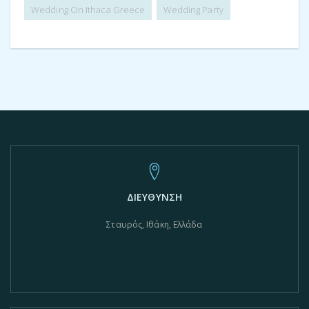
Wedding On Ithaca Greece
Wedding Party
ΔΙΕΥΘΥΝΣΗ
Σταυρός, Ιθάκη, Ελλάδα