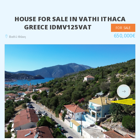
HOUSE FOR SALE IN VATHI ITHACA
GREECE IDMV125VAT
FOR SALE
650,000€
Βαθύ Ιθάκη
Next