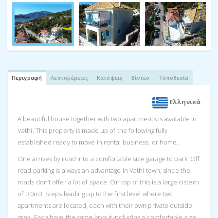
Περιγραφή
Λεπτομέρειες
Κατόψεις
Βίντεο
Τοποθεσία
Ελληνικά
A beautiful house together with two apartments is available in
Vathi. This property is made up of the following fully
established ready to move in rental business, or home.
One arrives by road into a comfortable size garage to park. Off
road parking is always an advantage in Vathi town, since the
roads don’t offer a lot of space. On top of this is a large cistern
of: 30m3. Steps leading up to the first level where two
apartments are located, each with their own private outside
area. Each have the same layout including a comfortable size