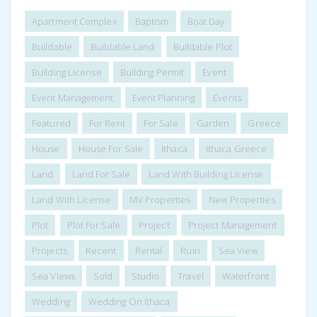
Apartment Complex
Baptism
Boat Day
Buildable
Buildable Land
Buildable Plot
Building License
Building Permit
Event
Event Management
Event Planning
Events
Featured
For Rent
For Sale
Garden
Greece
House
House For Sale
Ithaca
Ithaca Greece
Land
Land For Sale
Land With Building License
Land With License
MV Properties
New Properties
Plot
Plot For Sale
Project
Project Management
Projects
Recent
Rental
Ruin
Sea View
Sea Views
Sold
Studio
Travel
Waterfront
Wedding
Wedding On Ithaca