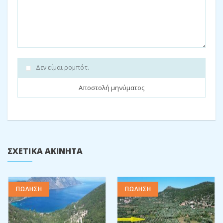
single beds are in this area.
The tones for this house are a mixture of stone, wood and
tiles, neutral colours.
This house is located on the road to Filiatro and Sarakiniko
beach, and just a 5 minute drive to Vathi town. Many walks can
Δεν είμαι ρομπότ.
be explored in the area. Also, this is a ready to move in
opportunity.
One can either continue the rental business of all three
apartments, or use this as their holiday home with plenty of
space for guests.
The total property measures: 765m2
ΣΧΕΤΙΚΆ ΑΚΊΝΗΤΑ
The total complex build: 182m2
Don’t miss this investment opportunity.
ΠΩΛΗΣΗ
ΠΩΛΗΣΗ
Energy rating: C
Contact us
to book your property viewing or for further details.