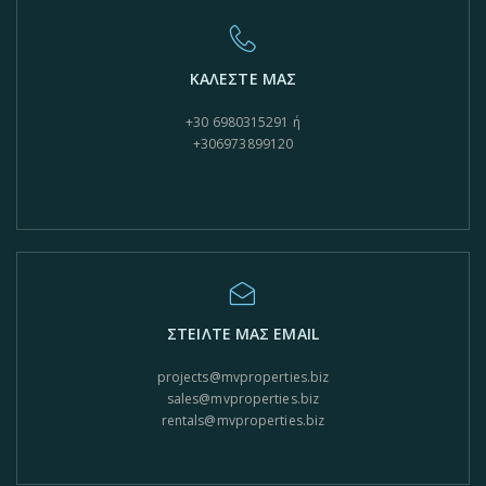
ΚΑΛΕΣΤΕ ΜΑΣ
+30 6980315291 ή
+306973899120
ΣΤΕΙΛΤΕ ΜΑΣ EMAIL
projects@mvproperties.biz
sales@mvproperties.biz
rentals@mvproperties.biz