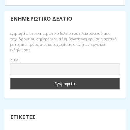
ΕΝΗΜΕΡΩΤΙΚΌ ΔΕΛΤΊΟ
εγγραφείτε στο ενημερωτικό δελτίο του ηλεκτρονικού μας
ταχυδρομείου σήμερα για να λαμβάνετε ενημερώσεις σχετικά
με τις πιο πρόσφατες καταχωρίσεις ακινήτων, έργα και
εκδηλώσεις.
Email
ΕΤΙΚΈΤΕΣ