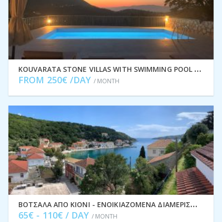
K
OUVARATA STONE VILLAS WITH SWIMMING POOL FOR RENT IN STAVROS, ITHACA GREECE IDMVR002STA
FROM 250€ /DAY
/ MONTH
Β
ΌΤΣΑΛΑ ΑΠΌ ΚΙΌΝΙ - ΕΝΟΙΚΙΑΖΌΜΕΝΑ ΔΙΑΜΕΡΊΣΜΑΤΑ ΔΙΑΚΟΠΏΝ, ΙΘΆΚΗ IDMVR004KIO
65€ - 110€ / DAY
/ MONTH