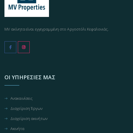
MV ακίνητα είναι εγγεγραμμένη στο Αργοστόλι Κεφαλονιάς.
ΟΙ ΥΠΗΡΕΣΊΕΣ ΜΑΣ
Ανακαινίσεις
Διαχείριση Έργων
Διαχείριση ακινήτων
Ακινήτα