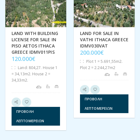
We aim to make the buying process as hassle free as possible,
we have put together a Buying on Ithaca brochure in
both
English
and
Greek
to provide you with all the information
you would require. Check us out on
Instagram
and
Facebook
.
LAND WITH BUILDING
LAND FOR SALE IN
LICENSE FOR SALE IN
VATHI ITHACA GREECE
Μοιραστείτε:
Facebook
Twitter
Pinterest
PISO AETOS ITHACA
IDMV030VAT
200.000€
GREECE IDMV011PIS
120.000€
Plot 1 = 5.691,55m2.
Land: 804,27. House 1
Plot 2 = 2.244,27m2
= 34,13m2. House 2 =
34,33m2.
ΠΡΟΒΟΛΉ
ΛΕΠΤΟΜΕΡΕΙΏΝ
ΠΡΟΒΟΛΉ
ΛΕΠΤΟΜΕΡΕΙΏΝ