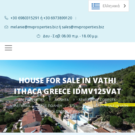
Ελληνικά
+30 6980315291 ή +30 6973899120
|
melanie@mvproperties.biz ή sales@mvproperties.biz
Δευ - Σαβ: 08.00 π.μ. - 18.00 μ.μ.
HOUSE FOR SALE IN VATHI
ITHACA GREECE IDMV125VAT
MV PROPERTIES
ΑΚΊΝΗΤΑ
APARTMENT COMPLEX
>
>
,
ΕΠΙΛΕΓΜΈΝΑ
ΠΡΟΣ ΠΏΛΗΣΗ
ΣΠΊΤΙ
,
,
>
HOUSE FOR SALE IN VATHI
ITHACA GREECE IDMV125VAT