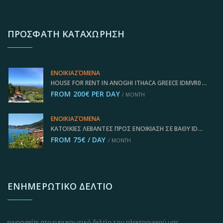
ΠΡΌΣΦΑΤΗ ΚΑΤΑΧΏΡΗΣΗ
ΕΝΟΙΚΙΑΖΌΜΕΝΑ
HOUSE FOR RENT IN ANOGHI ITHACA GREECE IDMVR002ANO
FROM 200€ PER DAY
/ MONTH
ΕΝΟΙΚΙΑΖΌΜΕΝΑ
ΚΑΤΟΙΚΊΕΣ ΛΕΒΆΝΤΕΣ ΠΡΟΣ ΕΝΟΙΚΊΑΣΗ ΣΕ ΒΑΘΎ IDMVR003VAT
FROM 75€ / DAY
/ MONTH
ΕΝΗΜΕΡΩΤΙΚΌ ΔΕΛΤΊΟ
εγγραφείτε στο ενημερωτικό δελτίο του ηλεκτρονικού μας