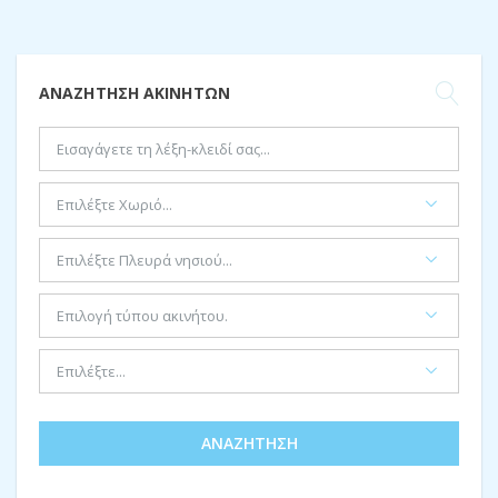
ΑΝΑΖΉΤΗΣΗ ΑΚΙΝΉΤΩΝ
ΑΝΑΖΉΤΗΣΗ