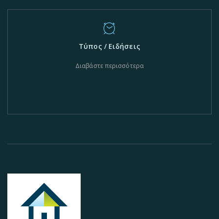
Τύπος / Ειδήσεις
Διαβάστε περισσότερα