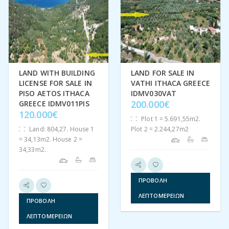
LAND WITH BUILDING
LAND FOR SALE IN
LICENSE FOR SALE IN
VATHI ITHACA GREECE
PISO AETOS ITHACA
IDMV030VAT
200.000€
GREECE IDMV011PIS
120.000€
Plot 1 = 5.691,55m2.
Land: 804,27. House 1
Plot 2 = 2.244,27m2
= 34,13m2. House 2 =
34,33m2.
ΠΡΟΒΟΛΉ
ΛΕΠΤΟΜΕΡΕΙΏΝ
ΠΡΟΒΟΛΉ
ΛΕΠΤΟΜΕΡΕΙΏΝ