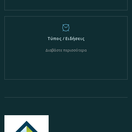
Τύπος / Ειδήσεις
Διαβάστε περισσότερα