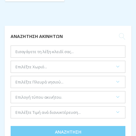
ΑΝΑΖΉΤΗΣΗ ΑΚΙΝΉΤΩΝ
ΑΝΑΖΉΤΗΣΗ