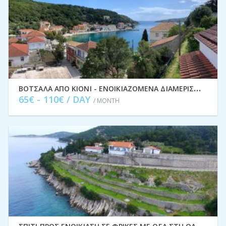
Β
ΌΤΣΑΛΑ ΑΠΌ ΚΙΌΝΙ - ΕΝΟΙΚΙΑΖΌΜΕΝΑ ΔΙΑΜΕΡΊΣΜΑΤΑ ΔΙΑΚΟΠΏΝ, ΙΘΆΚΗ IDMVR004KIO
65€ - 110€ / DAY
/ MONTH
Σ
ΠΊΤΙ ΠΡΟΣ ΕΝΟΙΚΊΑΣΗ ΣΕ ΦΡΊΚΕΣ ΜΕ ΘΈΑ ΣΤΗ ΘΆΛΑΣΣΑ, ΙΘΆΚΗ ΕΛΛΆΔΑ IDMVR001FRI