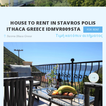
HOUSE TO RENT IN STAVROS POLIS
ITHACA GREECE IDMVR009STA
FOR RENT
Τιμή κατόπιν αιτήματος
Stavros Ithaca Greece
Next