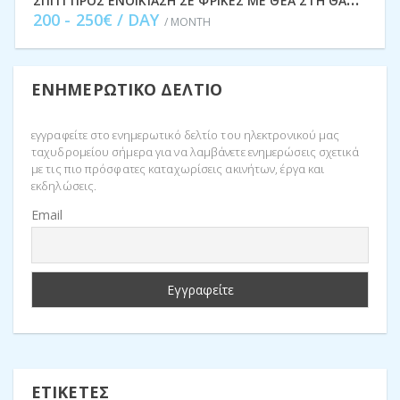
200 - 250€ / DAY
/ MONTH
ΕΝΗΜΕΡΩΤΙΚΌ ΔΕΛΤΊΟ
εγγραφείτε στο ενημερωτικό δελτίο του ηλεκτρονικού μας
ταχυδρομείου σήμερα για να λαμβάνετε ενημερώσεις σχετικά
με τις πιο πρόσφατες καταχωρίσεις ακινήτων, έργα και
εκδηλώσεις.
Email
ΕΤΙΚΈΤΕΣ