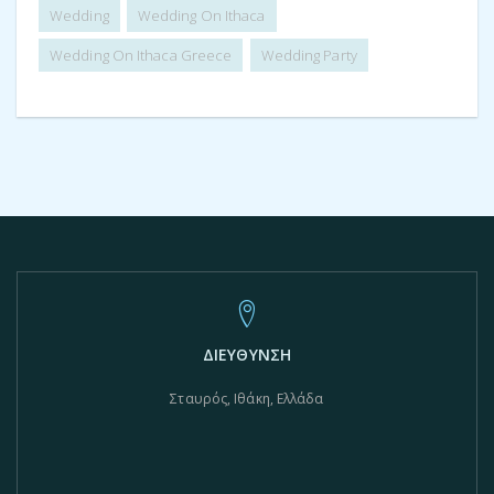
Wedding
Wedding On Ithaca
Wedding On Ithaca Greece
Wedding Party
ΔΙΕΥΘΥΝΣΗ
Σταυρός, Ιθάκη, Ελλάδα