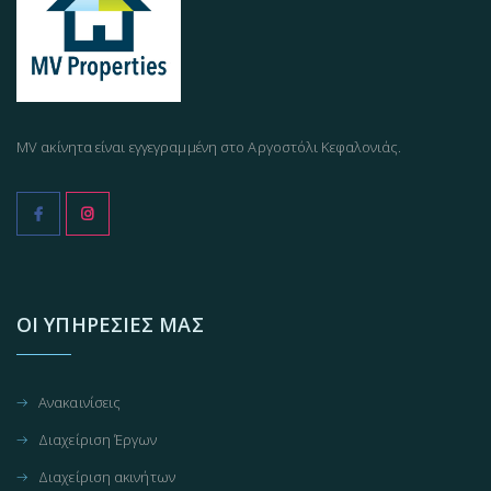
MV ακίνητα είναι εγγεγραμμένη στο Αργοστόλι Κεφαλονιάς.
ΟΙ ΥΠΗΡΕΣΊΕΣ ΜΑΣ
Ανακαινίσεις
Διαχείριση Έργων
Διαχείριση ακινήτων