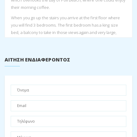
which overlooks the bay of Poli beach, where one could enjoy
their morning coffee.
When you go up the stairs you arrive at the first floor where
you will find 3 bedrooms. The first bedroom has a king size
bed, a balcony to take in those views again and very large,
spacious cupboards. The second bedroom has a double bed,
also with extravagant cupboard space and also opens up to
the balcony. The third bedroom has two single beds with the
ΑΊΤΗΣΗ ΕΝΔΙΑΦΈΡΟΝΤΟΣ
possibility of a third smaller bed that comes between the two
single beds. There is Air conditioning in each bedroom and
throughout the house. On this level you also have one shared
bathroom with a toilet and shower.
As you continue up the stairs, you arrive at a loft type studio
which acts as the 4th bedroom. This loft has a double bed and
a double sleeper couch, as well as a second couch. There is
also a nice office space and simple kitchen area which
currently only has a sink installed. There is another bathroom
on this floor with a toilet and shower.