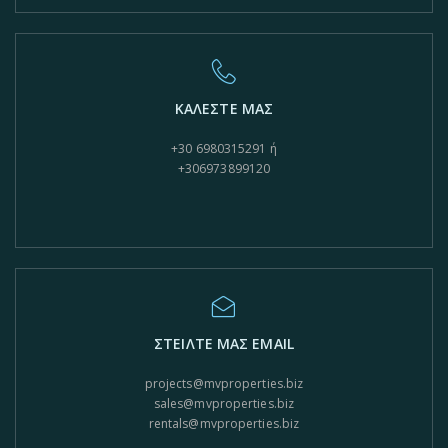
ΚΑΛΕΣΤΕ ΜΑΣ
+30 6980315291 ή
+306973899120
ΣΤΕΙΛΤΕ ΜΑΣ EMAIL
projects@mvproperties.biz
sales@mvproperties.biz
rentals@mvproperties.biz