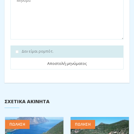
This house has a lovely well maintained outside area, with a
beautiful built in barbeque making entertaining a pleasure.
Both the balconies contain tables and chairs to sit and relax
and enjoy those long summer days overlooking the sea. This
sizable home would be the perfect holiday rental for a large
family or group of friends wanting to enjoy a Greek island
experience.
Δεν είμαι ρομπότ.
Energy rating: H
For exact rates and availability please
contact us
Melanie: 6980315291
re
*****
@
**********
es.biz
Μοιραστείτε:
Facebook
Twitter
Pinterest
ΣΧΕΤΙΚΆ ΑΚΊΝΗΤΑ
ΠΩΛΗΣΗ
ΠΩΛΗΣΗ