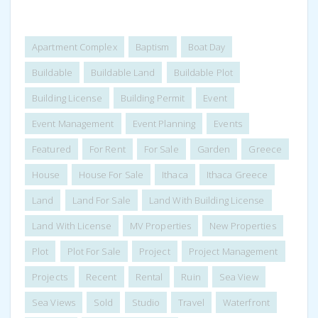
Apartment Complex
Baptism
Boat Day
Buildable
Buildable Land
Buildable Plot
Building License
Building Permit
Event
Event Management
Event Planning
Events
Featured
For Rent
For Sale
Garden
Greece
House
House For Sale
Ithaca
Ithaca Greece
Land
Land For Sale
Land With Building License
Land With License
MV Properties
New Properties
Plot
Plot For Sale
Project
Project Management
Projects
Recent
Rental
Ruin
Sea View
Sea Views
Sold
Studio
Travel
Waterfront