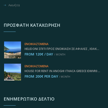
Ακινήτα
ΠΡΌΣΦΑΤΗ ΚΑΤΑΧΏΡΗΣΗ
ΕΝΟΙΚΙΑΖΌΜΕΝΑ
HELIDONI ΣΠΊΤΙ ΠΡΟΣ ΕΝΟΙΚΊΑΣΗ ΣΕ ΑΦΆΛΕΣ , ΙΘΆΚΗ ΕΛΛΆΔΑ IDMVR001AFA
FROM 120€ / DAY
/ MONTH
ΕΝΟΙΚΙΑΖΌΜΕΝΑ
HOUSE FOR RENT IN ANOGHI ITHACA GREECE IDMVR002ANO
FROM 200€ PER DAY
/ MONTH
ΕΝΗΜΕΡΩΤΙΚΌ ΔΕΛΤΊΟ