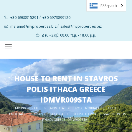
Ελληνικά
+30 6980315291 ή +30 6973899120
|
melanie@mvproperties.biz ή sales@mvproperties.biz
Δευ - Σαβ: 08.00 π.μ. - 18.00 μ.μ.
HOUSE TO RENT IN STAVROS
POLIS ITHACA GREECE
IDMVR009STA
MV PROPERTIES
ΑΚΊΝΗΤΑ
ΠΡΟΣ ΕΝΟΙΚΊΑΣΗ
ΣΠΊΤΙ
>
>
,
,
ΕΝΟΙΚΊΑΣΗ
ΘΈΑ ΣΤΗ ΘΆΛΑΣΣΑ
,
>
HOUSE TO RENT IN STAVROS POLIS
ITHACA GREECE IDMVR009STA