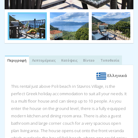
Περιγραφή
Λεπτομέρειες
Κατόψεις
Βίντεο
Τοποθεσία
Ελληνικά
This rental just above Poli beach in Stavros Village, is the
perfect Greek holiday accommodation to suit all your needs. It
is a multi floor house and can sleep up to 10 people. As you
enter the house on the ground level, there is a fully equipped
modern kitchen and dining room area. There is also a guest
bathroom and large corner couch for a very spacious open
plan living area. The house opens out onto the front veranda