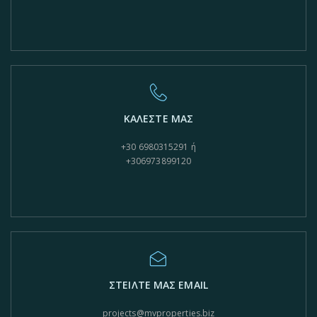
ΚΑΛΕΣΤΕ ΜΑΣ
+30 6980315291 ή
+306973899120
ΣΤΕΙΛΤΕ ΜΑΣ EMAIL
projects@mvproperties.biz