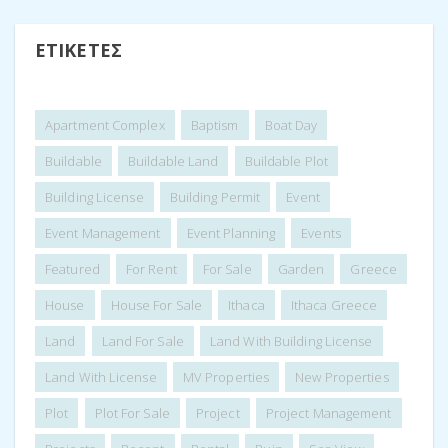
ΕΤΙΚΈΤΕΣ
Apartment Complex
Baptism
Boat Day
Buildable
Buildable Land
Buildable Plot
Building License
Building Permit
Event
Event Management
Event Planning
Events
Featured
For Rent
For Sale
Garden
Greece
House
House For Sale
Ithaca
Ithaca Greece
Land
Land For Sale
Land With Building License
Land With License
MV Properties
New Properties
Plot
Plot For Sale
Project
Project Management