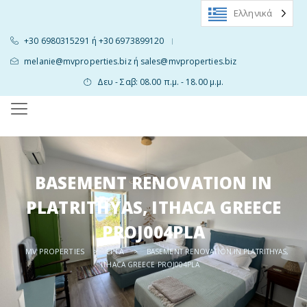
Ελληνικά
+30 6980315291 ή +30 6973899120
|
melanie@mvproperties.biz ή sales@mvproperties.biz
Δευ - Σαβ: 08.00 π.μ. - 18.00 μ.μ.
BASEMENT RENOVATION IN
PLATRITHYAS, ITHACA GREECE
PROJ004PLA
MV PROPERTIES
ΈΡΓΑ
>
>
BASEMENT RENOVATION IN PLATRITHYAS,
ITHACA GREECE PROJ004PLA