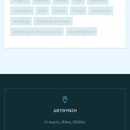
Projects
Recent
Rental
Ruin
Sea View
Sea Views
Sold
Studio
Travel
Waterfront
Wedding
Wedding On Ithaca
Wedding On Ithaca Greece
Wedding Party
ΔΙΕΥΘΥΝΣΗ
Σταυρός, Ιθάκη, Ελλάδα