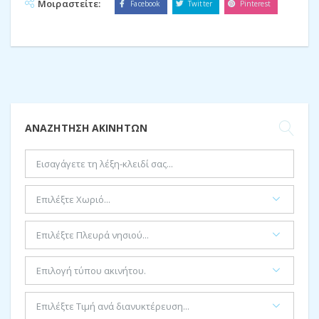
Μοιραστείτε:
Facebook
Twitter
Pinterest
ΑΝΑΖΉΤΗΣΗ ΑΚΙΝΉΤΩΝ