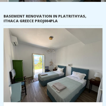
BASEMENT RENOVATION IN PLATRITHYAS,
ITHACA GREECE PROJ004PLA