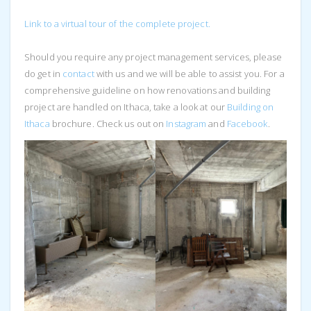
Link to a virtual tour of the complete project.
Should you require any project management services, please
do get in
contact
with us and we will be able to assist you. For a
comprehensive guideline on how renovations and building
project are handled on Ithaca, take a look at our
Building on
Ithaca
brochure. Check us out on
Instagram
and
Facebook
.