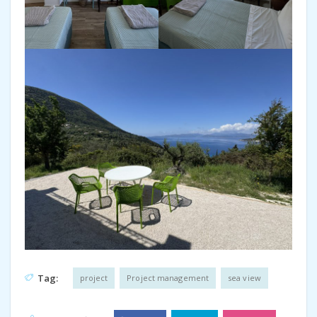
Tag:
project
Project management
sea view