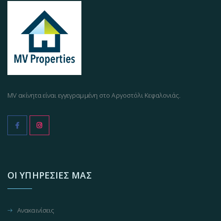
MV ακίνητα είναι εγγεγραμμένη στο Αργοστόλι Κεφαλονιάς.
ΟΙ ΥΠΗΡΕΣΊΕΣ ΜΑΣ
Ανακαινίσεις