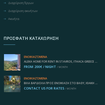
Διαχείριση Έργων
Διαχείριση ακινήτων
Ακινήτα
ΠΡΌΣΦΑΤΗ ΚΑΤΑΧΏΡΗΣΗ
ΕΝΟΙΚΙΑΖΌΜΕΝΑ
ALEKA HOME FOR RENT IN STAVROS, ITHACA GREECE IDMVR011STA
FROM 200€ / NIGHT
/ MONTH
ΕΝΟΙΚΙΑΖΌΜΕΝΑ
ΒΊΛΑ ΒΑΡΔΙΌΛΑ ΠΡΟΣ ΕΝΟΙΚΊΑΣΗ ΣΤΟ ΒΑΘΎ, ΙΘΆΚΗ ΕΛΛΆΔΑ, IDMVR004VAT
CONTACT US FOR RATES
/ MONTH