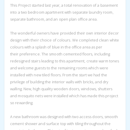
This Project started last year, a total renovation of a basement
into a two bedroom apartment with separate laundry room,
separate bathroom, and an open plan office area.
The wonderful owners have provided their own interior decor
design with their choice of colours. We completed clean white
colours with a splash of blue in the office area as per
their preference. The smooth cemented floors, including
redesigned stairs leading to this apartment, create warm tones
and welcome guests to the remaining rooms which were
installed with new tiled floors. From the start we had the
privilege of building the interior walls with bricks, and dry
walling. New, high quality wooden doors, windows, shutters
and mosquito nets were installed which has made this project
so rewarding.
A new bathroom was designed with two access doors, smooth
cement shower and surface top with tiling throughout the