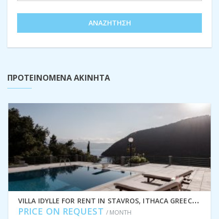
ΑΝΑΖΉΤΗΣΗ
ΠΡΟΤΕΙΝΟΜΕΝΑ ΑΚΙΝΗΤΑ
V
ILLA IDYLLE FOR RENT IN STAVROS, ITHACA GREECE IDMVR010STA
PRICE ON REQUEST
/ MONTH