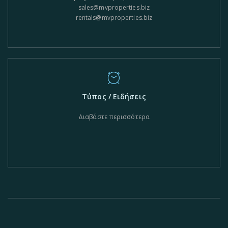
sales@mvproperties.biz
rentals@mvproperties.biz
Τύπος / Ειδήσεις
Διαβάστε περισσότερα