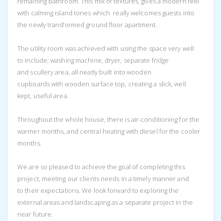
remaining bathroom. This mix of textures, gives a modern feel
with calming island tones which really welcomes guests into
the newly transformed ground floor apartment.
The utility room was achieved with using the space very well
to include; washing machine, dryer, separate fridge
and scullery area, all neatly built into wooden
cupboards with wooden surface top, creating a slick, well
kept, useful area.
Throughout the whole house, there is air-conditioning for the
warmer months, and central heating with diesel for the cooler
months.
We are so pleased to achieve the goal of completing this
project, meeting our clients needs in a timely manner and
to their expectations. We look forward to exploring the
external areas and landscaping as a separate project in the
near future.