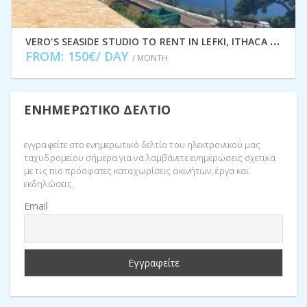
V
ERO'S SEASIDE STUDIO TO RENT IN LEFKI, ITHACA GREECE IDMVR001LEF
FROM: 150€/ DAY
/ MONTH
ΕΝΗΜΕΡΩΤΙΚΌ ΔΕΛΤΊΟ
εγγραφείτε στο ενημερωτικό δελτίο του ηλεκτρονικού μας
ταχυδρομείου σήμερα για να λαμβάνετε ενημερώσεις σχετικά
με τις πιο πρόσφατες καταχωρίσεις ακινήτων, έργα και
εκδηλώσεις.
Email