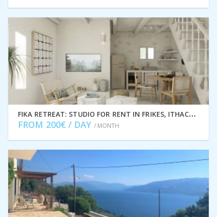
F
IKA RETREAT: STUDIO FOR RENT IN FRIKES, ITHACA GREECE IDMVR005FRI
FROM 200€ / DAY
/ MONTH