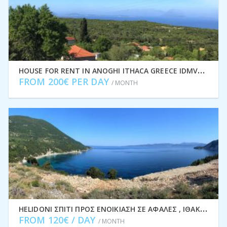
H
OUSE FOR RENT IN ANOGHI ITHACA GREECE IDMVR002ANO
FROM 200€ PER DAY
/ MONTH
H
ELIDONI ΣΠΊΤΙ ΠΡΟΣ ΕΝΟΙΚΊΑΣΗ ΣΕ ΑΦΆΛΕΣ , ΙΘΆΚΗ ΕΛΛΆΔΑ IDMVR001AFA
FROM 120€ / DAY
/ MONTH