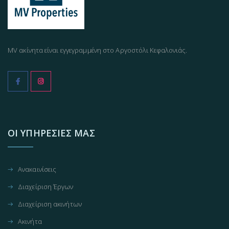
MV ακίνητα είναι εγγεγραμμένη στο Αργοστόλι Κεφαλονιάς.
ΟΙ ΥΠΗΡΕΣΊΕΣ ΜΑΣ
Ανακαινίσεις
Διαχείριση Έργων
Διαχείριση ακινήτων
Ακινήτα