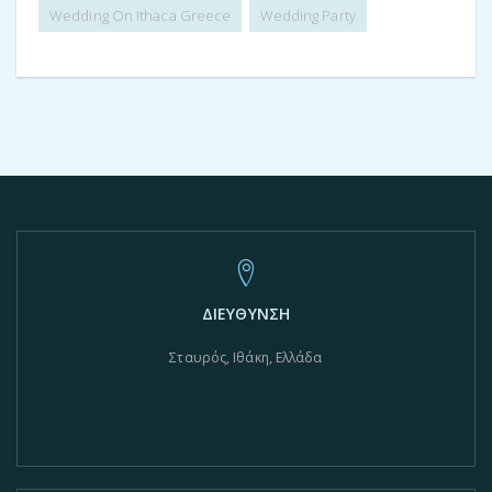
Wedding On Ithaca Greece
Wedding Party
ΔΙΕΥΘΥΝΣΗ
Σταυρός, Ιθάκη, Ελλάδα