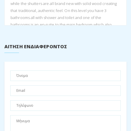
while the shutters are all brand new with solid wood creating
that traditional, authentic feel. On this level you have 3
bathrooms all with shower and toilet and one of the
bathrooms is an en-suite to the main bedroom which also
includes a bath. The bathrooms have all been finished in the
classic, Greek smooth cement, giving that raw, natural and
earthy feel to the home.
ΑΊΤΗΣΗ ΕΝΔΙΑΦΈΡΟΝΤΟΣ
Further along the passageway, you arrive at the heart of the
home. The open plan living area, dining and kitchen expands
from wall to wall and opens out onto the front balcony which
overlooks the gorgeous sea view including Atokos island. The
kitchen was designed by a chef herself, and so it flows very
easily for optimal cooking operations. The kitchen has top
quality solid wood tops, with a butlers basin to wash your fruit
and veg as well as a separate scullery area for cleaning up.
There is a 90cm Smeg oven/stove top and space for two
fridges. This luxurious kitchen allows for entertaining large
crowds easily. The earthy, graceful tones of the kitchen give a