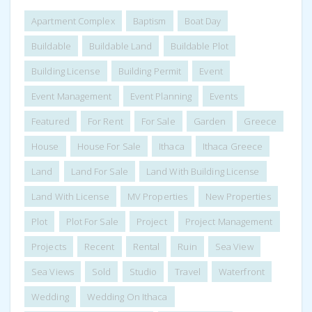
Apartment Complex
Baptism
Boat Day
Buildable
Buildable Land
Buildable Plot
Building License
Building Permit
Event
Event Management
Event Planning
Events
Featured
For Rent
For Sale
Garden
Greece
House
House For Sale
Ithaca
Ithaca Greece
Land
Land For Sale
Land With Building License
Land With License
MV Properties
New Properties
Plot
Plot For Sale
Project
Project Management
Projects
Recent
Rental
Ruin
Sea View
Sea Views
Sold
Studio
Travel
Waterfront
Wedding
Wedding On Ithaca