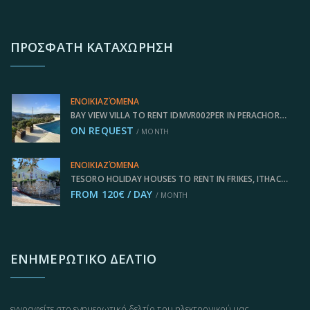
ΠΡΌΣΦΑΤΗ ΚΑΤΑΧΏΡΗΣΗ
ΕΝΟΙΚΙΑΖΌΜΕΝΑ
BAY VIEW VILLA TO RENT IDMVR002PER IN PERACHORI, ITHACA GREECE
ON REQUEST
/ MONTH
ΕΝΟΙΚΙΑΖΌΜΕΝΑ
TESORO HOLIDAY HOUSES TO RENT IN FRIKES, ITHACA GREECE IDMVR002FRI
FROM 120€ / DAY
/ MONTH
ΕΝΗΜΕΡΩΤΙΚΌ ΔΕΛΤΊΟ
εγγραφείτε στο ενημερωτικό δελτίο του ηλεκτρονικού μας