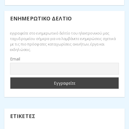
ΕΝΗΜΕΡΩΤΙΚΌ ΔΕΛΤΊΟ
εγγραφείτε στο ενημερωτικό δελτίο του ηλεκτρονικού μας
ταχυδρομείου σήμερα για να λαμβάνετε ενημερώσεις σχετικά
με τις πιο πρόσφατες καταχωρίσεις ακινήτων, έργα και
εκδηλώσεις.
Email
ΕΤΙΚΈΤΕΣ