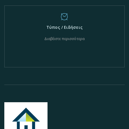
Τύπος / Ειδήσεις
Διαβάστε περισσότερα