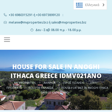
Ελληνικά
+30 6980315291 ή +30 6973899120
|
melanie@mvproperties.biz ή sales@mvproperties.biz
Δευ - Σαβ: 08.00 π.μ. - 18.00 μ.μ.
HOUSE FOR SALE IN ANOGHI
ITHACA GREECE IDMV021ANO
MV PROPERTIES
ΑΚΊΝΗΤΑ
ΠΡΟΣ ΠΏΛΗΣΗ
ΣΠΊΤΙ
>
>
,
,
ΠΡΌΣΦΑΤΑ
ΘΈΑ ΣΤΗ ΘΆΛΑΣΣΑ
,
>
HOUSE FOR SALE IN ANOGHI ITHACA
GREECE IDMV021ANO