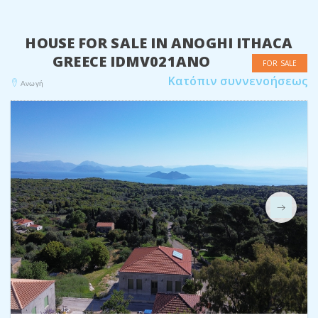
HOUSE FOR SALE IN ANOGHI ITHACA
GREECE IDMV021ANO
FOR SALE
Κατόπιν συννενοήσεως
Ανωγή
Next