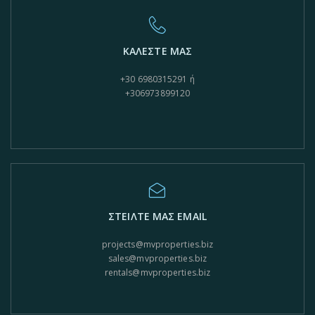
ΚΑΛΕΣΤΕ ΜΑΣ
+30 6980315291 ή
+306973899120
ΣΤΕΙΛΤΕ ΜΑΣ EMAIL
projects@mvproperties.biz
sales@mvproperties.biz
rentals@mvproperties.biz