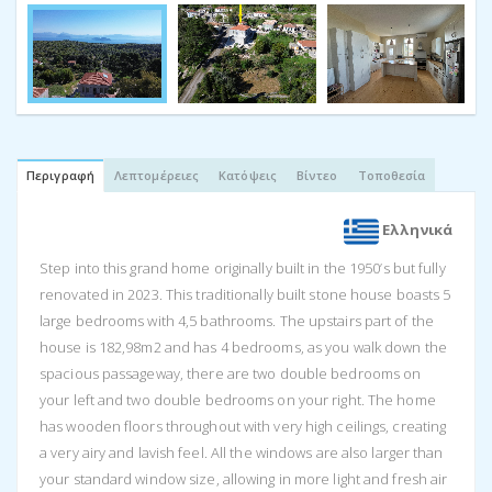
Περιγραφή
Λεπτομέρειες
Κατόψεις
Βίντεο
Τοποθεσία
Ελληνικά
Step into this grand home originally built in the 1950’s but fully
renovated in 2023. This traditionally built stone house boasts 5
large bedrooms with 4,5 bathrooms. The upstairs part of the
house is 182,98m2 and has 4 bedrooms, as you walk down the
spacious passageway, there are two double bedrooms on
your left and two double bedrooms on your right. The home
has wooden floors throughout with very high ceilings, creating
a very airy and lavish feel. All the windows are also larger than
your standard window size, allowing in more light and fresh air