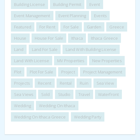
Building License
Building Permit
Event
Event Management
Event Planning
Events
Featured
For Rent
For Sale
Garden
Greece
House
House For Sale
Ithaca
Ithaca Greece
Land
Land For Sale
Land With Building License
Land With License
MV Properties
New Properties
Plot
Plot For Sale
Project
Project Management
Projects
Recent
Rental
Ruin
Sea View
Sea Views
Sold
Studio
Travel
Waterfront
Wedding
Wedding On Ithaca
Wedding On Ithaca Greece
Wedding Party