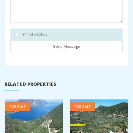
I'm not a robot
RELATED PROPERTIES
FOR SALE
FOR SALE