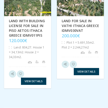
LAND WITH BUILDING
LAND FOR SALE IN
LICENSE FOR SALE IN
VATHI ITHACA GREECE
PISO AETOS ITHACA
IDMV030VAT
200.000€
GREECE IDMV011PIS
120.000€
Plot 1 = 5.691,55m2.
Land: 804,27. House 1
Plot 2 = 2.244,27m2
= 34,13m2. House 2 =
34,33m2.
VIEW DETAILS
VIEW DETAILS