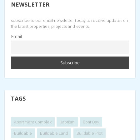
NEWSLETTER
subscribe to our email newsletter today to receive updates on
the latest properties, projects and events.
Email
TAGS
Apartment Complex
Baptism
Boat Day
Buildable
Buildable Land
Buildable Plot