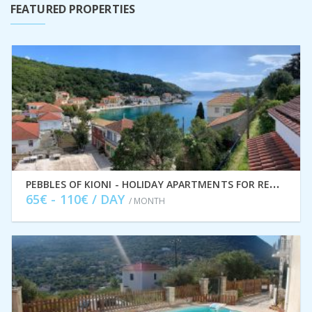
FEATURED PROPERTIES
P
EBBLES OF KIONI - HOLIDAY APARTMENTS FOR RENT, ITHACA GREECE IDMVR004KIO
65€ - 110€ / DAY
/ MONTH