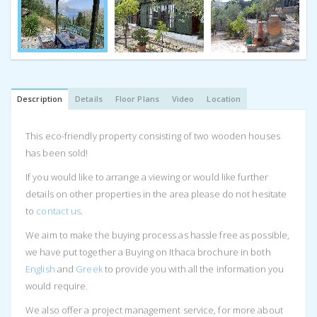
Description
Details
Floor Plans
Video
Location
This eco-friendly property consisting of two wooden houses
has been sold!
If you would like to arrange a viewing or would like further
details on other properties in the area please do not hesitate
to
contact us
.
We aim to make the buying process as hassle free as possible,
we have put together a Buying on Ithaca brochure in both
English
and
Greek
to provide you with all the information you
would require.
We also offer a project management service, for more about