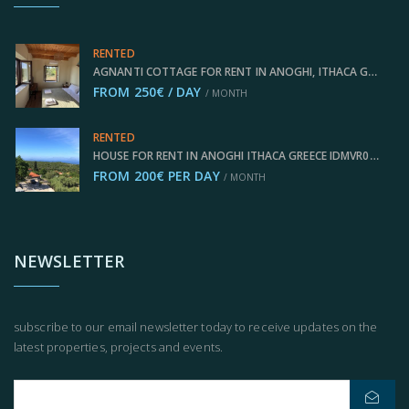
RENTED
AGNANTI COTTAGE FOR RENT IN ANOGHI, ITHACA GREECE IDMVR003ANO
FROM 250€ / DAY
/ MONTH
RENTED
HOUSE FOR RENT IN ANOGHI ITHACA GREECE IDMVR002ANO
FROM 200€ PER DAY
/ MONTH
NEWSLETTER
subscribe to our email newsletter today to receive updates on the
latest properties, projects and events.