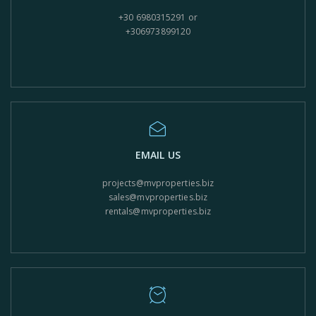
+30 6980315291 or
+306973899120
EMAIL US
projects@mvproperties.biz
sales@mvproperties.biz
rentals@mvproperties.biz