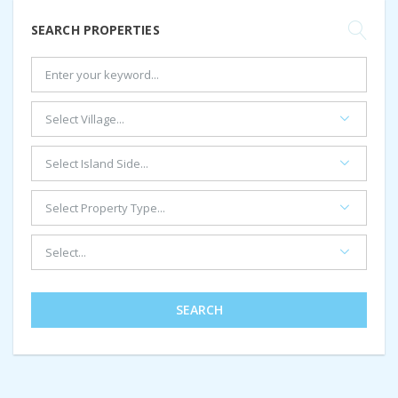
SEARCH PROPERTIES
SEARCH