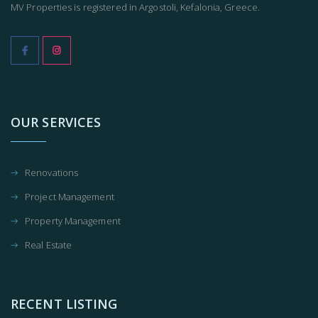
MV Properties is registered in Argostoli, Kefalonia, Greece.
OUR SERVICES
Renovations
Project Management
Property Management
Real Estate
RECENT LISTING