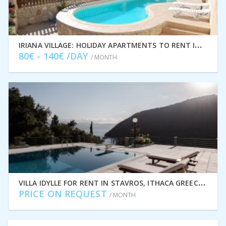
I
RIANA VILLAGE: HOLIDAY APARTMENTS TO RENT IN STAVROS, ITHACA GREECE IDMVR001STA
80€ - 140€ /DAY
/ MONTH
V
ILLA IDYLLE FOR RENT IN STAVROS, ITHACA GREECE IDMVR010STA
PRICE ON REQUEST
/ MONTH