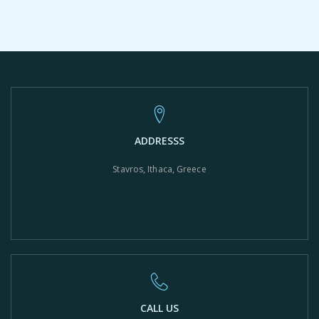
ADDRESSS
Stavros, Ithaca, Greece
CALL US