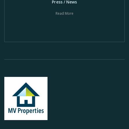
Press / News
Read More