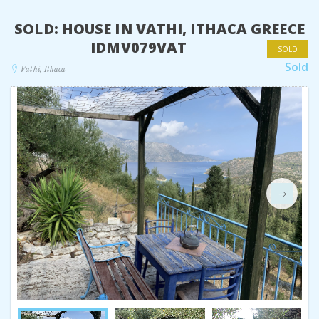
SOLD: HOUSE IN VATHI, ITHACA GREECE
IDMV079VAT
SOLD
Sold
Vathi, Ithaca
Next