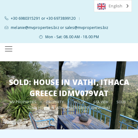
English
+30 6980315291 or +30 6973899120
|
melanie@mvproperties.biz or sales@mvproperties.biz
Mon - Sat: 08.00 AM - 18.00 PM
SOLD: HOUSE IN VATHI, ITHACA
GREECE IDMV079VAT
MV PROPERTIES
PROPERTY
HOUSE
SEA VIEW
SOLD
>
>
,
,
>
SOLD: HOUSE IN VATHI, ITHACA GREECE IDMV079VAT