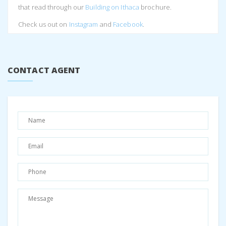
that read through our
Building on Ithaca
brochure.
Check us out on
Instagram
and
Facebook
.
Share:
Facebook
Twitter
Pinterest
CONTACT AGENT