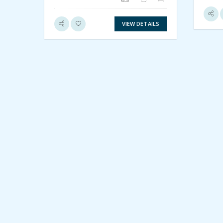
VIEW DETAILS