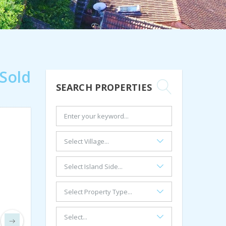
Sold
SEARCH PROPERTIES