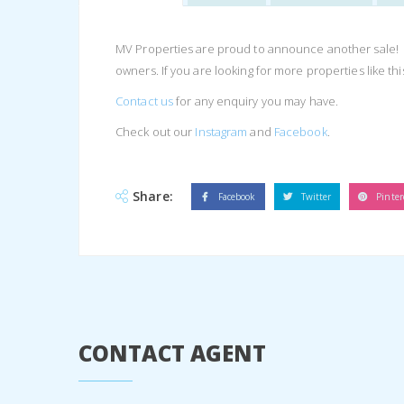
MV Properties are proud to announce another sale! Thi
owners. If you are looking for more properties like th
Contact us
for any enquiry you may have.
Check out our
Instagram
and
Facebook
.
Share:
Facebook
Twitter
Pinter
CONTACT AGENT