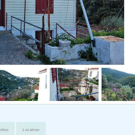
ideo
Location