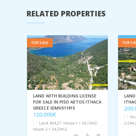
RELATED PROPERTIES
FOR SALE
FOR SA
LAND WITH BUILDING LICENSE
LAND 
FOR SALE IN PISO AETOS ITHACA
ITHA
200
GREECE IDMV011PIS
120.000€
Plo
Land: 804,27. House 1 = 34,13m2.
2.244
House 2 = 34,33m2.