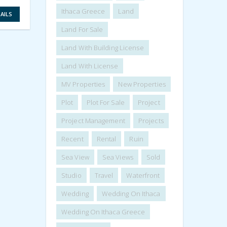
VIEW DETAILS
Ithaca Greece
Land
AILS
Land For Sale
Land With Building License
Land With License
MV Properties
New Properties
Plot
Plot For Sale
Project
Project Management
Projects
Recent
Rental
Ruin
Sea View
Sea Views
Sold
Studio
Travel
Waterfront
Wedding
Wedding On Ithaca
Wedding On Ithaca Greece