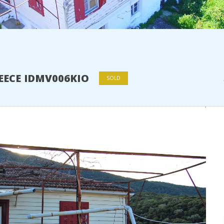
REECE IDMV006KIO
SOLD