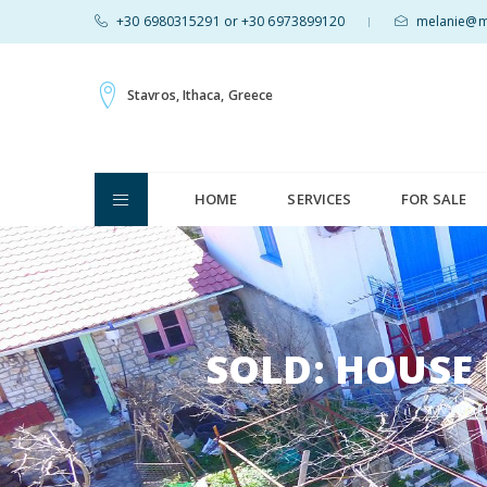
+30 6980315291 or +30 6973899120
melanie@mv
|
Stavros, Ithaca, Greece
HOME
SERVICES
FOR SALE
SOLD: HOUSE 
MV PROP