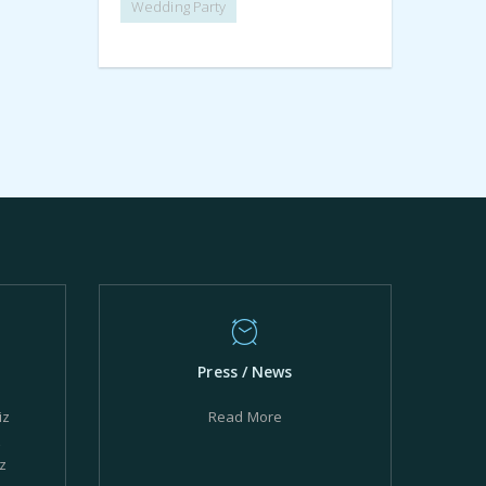
Wedding Party
Press / News
iz
Read More
z
z