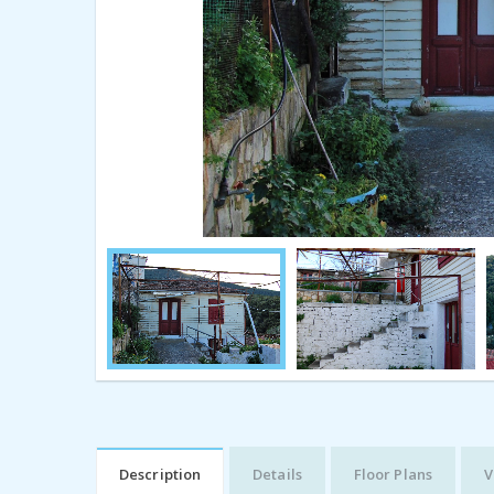
Description
Details
Floor Plans
V