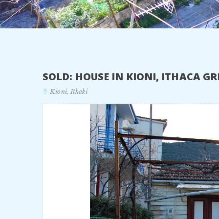
SOLD: HOUSE IN KIONI, ITHACA G
Kioni, Ithaki