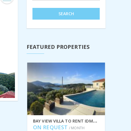
Next
SEARCH
FEATURED PROPERTIES
B
AY VIEW VILLA TO RENT IDMVR002PER IN PERACHORI, ITHACA GREECE
ON REQUEST
/ MONTH