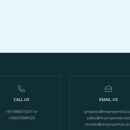
CALL US
EMAIL US
+30 6980315291 or
projects@mvproperties.b
+306973899120
sales@mvproperties.bi
rentals@mvproperties.bi