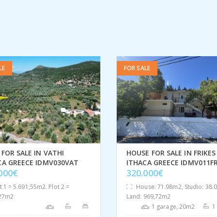
LE
FOR SALE
FOR SALE IN VATHI
HOUSE FOR SALE IN FRIKES
CA GREECE IDMV030VAT
ITHACA GREECE IDMV011FR
.000€
320.000€
t 1 = 5.691,55m2. Plot 2 =
House: 71.98m2, Studio: 38.
,27m2
Land: 969,72m2
1 garage, 20m2
1