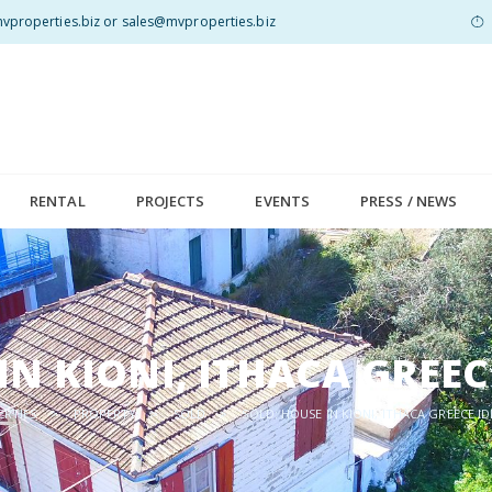
properties.biz or sales@mvproperties.biz
RENTAL
PROJECTS
EVENTS
PRESS / NEWS
IN KIONI, ITHACA GREE
ERTIES
>
PROPERTY
>
SOLD
>
SOLD: HOUSE IN KIONI, ITHACA GREECE I