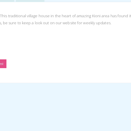
s traditional village house in the heart of amazing Kioni area has found i
is, be sure to keep a look out on our website for weekly updates.
est