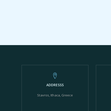
ADDRESSS
Stavros, Ithaca, Greece