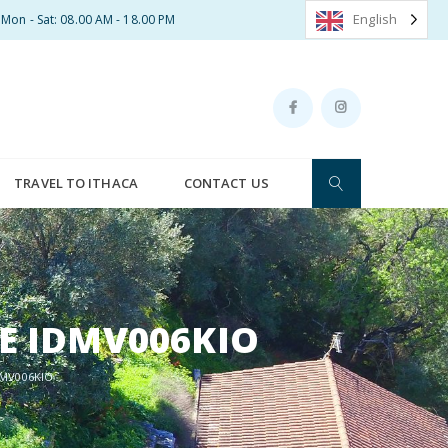
English
Mon - Sat: 08.00 AM - 18.00 PM
TRAVEL TO ITHACA
CONTACT US
CE IDMV006KIO
DMV006KIO