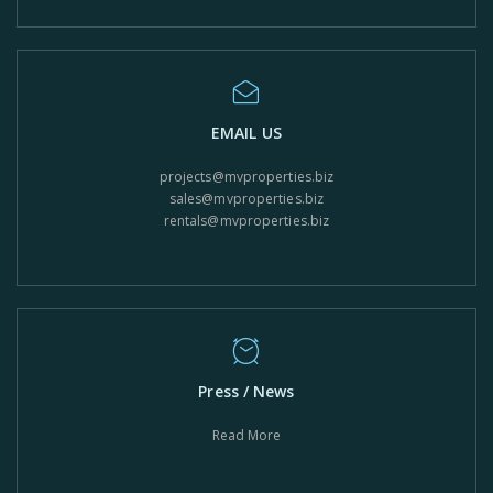
EMAIL US
projects@mvproperties.biz
sales@mvproperties.biz
rentals@mvproperties.biz
Press / News
Read More