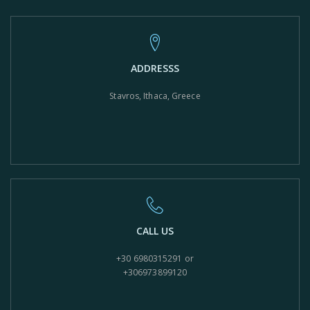
ADDRESSS
Stavros, Ithaca, Greece
CALL US
+30 6980315291 or
+306973899120