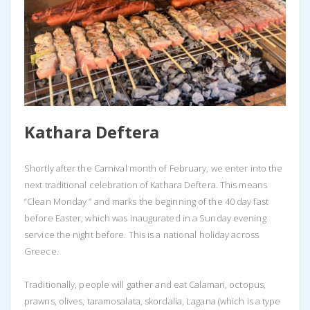
Kathara Deftera
Shortly after the Carnival month of February, we enter into the
next traditional celebration of Kathara Deftera. This means
“Clean Monday ” and marks the beginning of the 40 day fast
before Easter, which was inaugurated in a Sunday evening
service the night before. This is a national holiday across
Greece.
Traditionally, people will gather and eat Calamari, octopus,
prawns, olives, taramosalata, skordalia, Lagana (which is a type