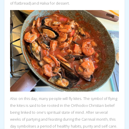
of flatbread) and Halva for dessert.
Also on this day, many people will fly kites. The symbol of flying
the kites is said to be rooted in the Orthodox Christian belief
being linked to one’s spiritual state of mind. After several
weeks of partying and feasting during the Carnival month, this
day symbolises a period of healthy habits, purity and self care.