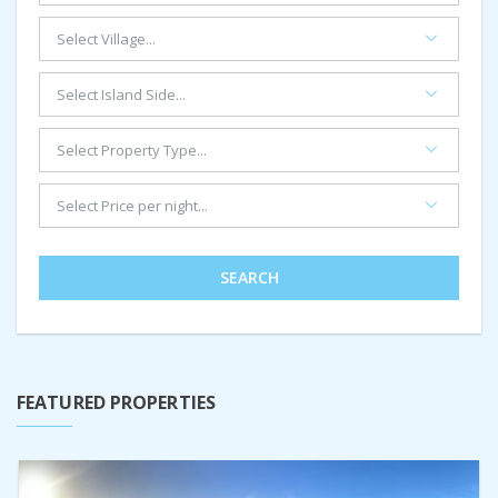
SEARCH
FEATURED PROPERTIES