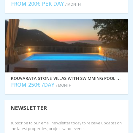
FROM 200€ PER DAY
/ MONTH
K
OUVARATA STONE VILLAS WITH SWIMMING POOL FOR RENT IN STAVROS, ITHACA GREECE IDMVR002STA
FROM 250€ /DAY
/ MONTH
NEWSLETTER
subscribe to our email newsletter today to receive updates on
the latest properties, projects and events.