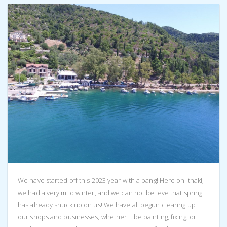
We have started off this 2023 year with a bang! Here on Ithaki,
we had a very mild winter, and we can not believe that spring
has already snuck up on us! We have all begun clearing up
our shops and businesses, whether it be painting, fixing, or