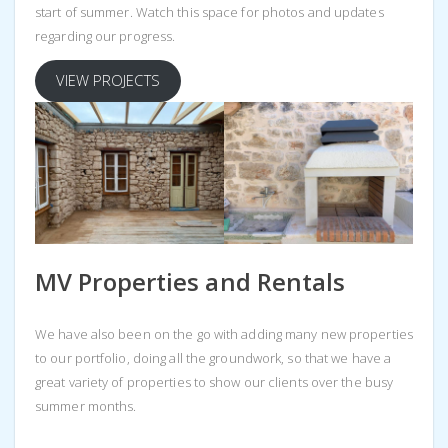
start of summer. Watch this space for photos and updates
regarding our progress.
VIEW PROJECTS
MV Properties and Rentals
We have also been on the go with adding many new properties
to our portfolio, doing all the groundwork, so that we have a
great variety of properties to show our clients over the busy
summer months.