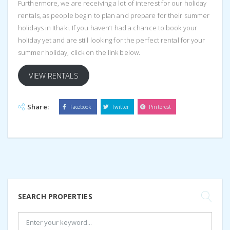
Furthermore, we are receiving a lot of interest for our holiday
rentals, as people begin to plan and prepare for their summer
holidays in Ithaki. If you haven’t had a chance to book your
holiday yet and are still looking for the perfect rental for your
summer holiday, click on the link below.
VIEW RENTALS
Share:
Facebook
Twitter
Pinterest
SEARCH PROPERTIES