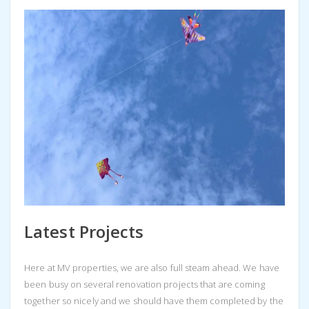
Latest Projects
Here at MV properties, we are also full steam ahead. We have
been busy on several renovation projects that are coming
together so nicely and we should have them completed by the