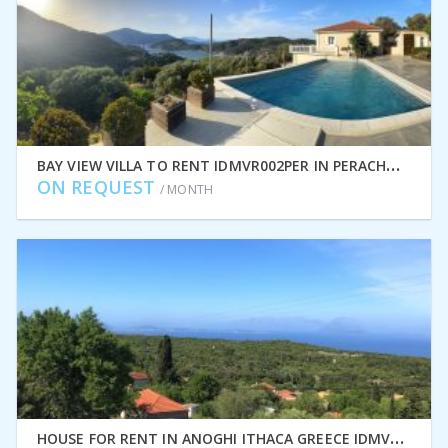
B
AY VIEW VILLA TO RENT IDMVR002PER IN PERACHORI, ITHACA GREECE
ON REQUEST
/ MONTH
H
OUSE FOR RENT IN ANOGHI ITHACA GREECE IDMVR002ANO