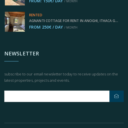
FROM: 150€/ DAY
/ MONTH
RENTED
AGNANTI COTTAGE FOR RENT IN ANOGHI, ITHACA GREECE IDMVR003ANO
FROM 250€ / DAY
/ MONTH
NEWSLETTER
subscribe to our email newsletter today to receive updates on the
latest properties, projects and events.