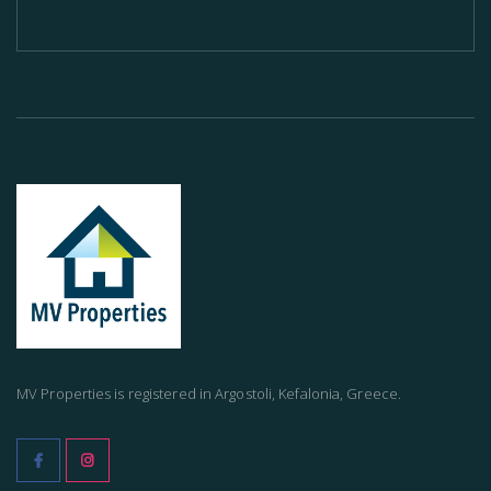
MV Properties is registered in Argostoli, Kefalonia, Greece.