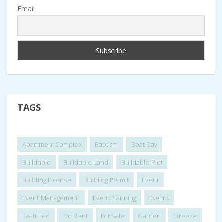
Email
TAGS
Apartment Complex
Baptism
Boat Day
Buildable
Buildable Land
Buildable Plot
Building License
Building Permit
Event
Event Management
Event Planning
Events
Featured
For Rent
For Sale
Garden
Greece