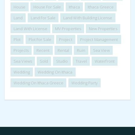
House
House For Sale
Ithaca
Ithaca Greece
Land
Land For Sale
Land With Building License
Land With License
MV Properties
New Properties
Plot
Plot For Sale
Project
Project Management
Projects
Recent
Rental
Ruin
Sea View
Sea Views
Sold
Studio
Travel
Waterfront
Wedding
Wedding On Ithaca
Wedding On Ithaca Greece
Wedding Party