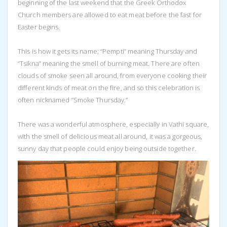
beginning of the last weekend that the Greek Orthodox
Church members are allowed to eat meat before the fast for
Easter begins.
This is how it gets its name; “Pempti” meaning Thursday and
“Tsikna” meaning the smell of burning meat. There are often
clouds of smoke seen all around, from everyone cooking their
different kinds of meat on the fire, and so this celebration is
often nicknamed “Smoke Thursday.”
There was a wonderful atmosphere, especially in Vathi square,
with the smell of delicious meat all around, it was a gorgeous,
sunny day that people could enjoy being outside together.