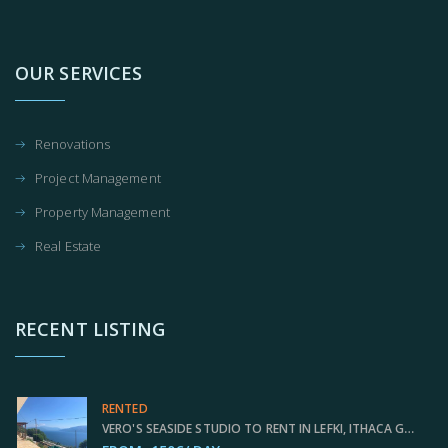
OUR SERVICES
Renovations
Project Management
Property Management
Real Estate
RECENT LISTING
RENTED
VERO'S SEASIDE STUDIO TO RENT IN LEFKI, ITHACA GREECE IDMVR001LEF