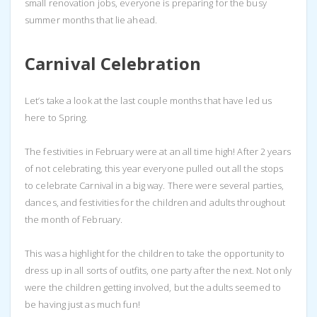
small renovation jobs, everyone is preparing for the busy
summer months that lie ahead.
Carnival Celebration
Let’s take a look at the last couple months that have led us
here to Spring.
The festivities in February were at an all time high! After 2 years
of not celebrating, this year everyone pulled out all the stops
to celebrate Carnival in a big way. There were several parties,
dances, and festivities for the children and adults throughout
the month of February.
This was a highlight for the children to take the opportunity to
dress up in all sorts of outfits, one party after the next. Not only
were the children getting involved, but the adults seemed to
be having just as much fun!