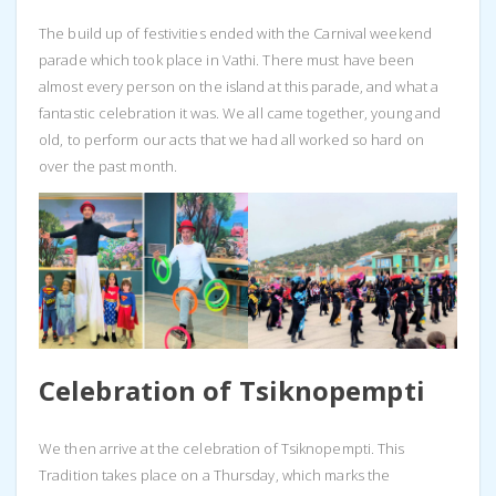
The build up of festivities ended with the Carnival weekend
parade which took place in Vathi. There must have been
almost every person on the island at this parade, and what a
fantastic celebration it was. We all came together, young and
old, to perform our acts that we had all worked so hard on
over the past month.
Celebration of Tsiknopempti
We then arrive at the celebration of Tsiknopempti. This
Tradition takes place on a Thursday, which marks the