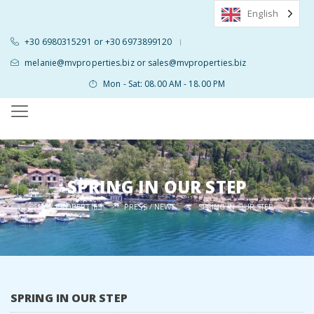
English
+30 6980315291 or +30 6973899120
|
melanie@mvproperties.biz or sales@mvproperties.biz
Mon - Sat: 08.00 AM - 18.00 PM
SPRING IN OUR STEP
MV PROPERTIES
PRESS / NEWS
>
>
SPRING IN OUR STEP
SPRING IN OUR STEP