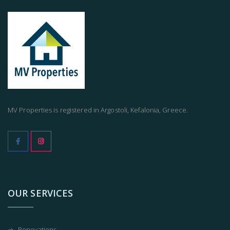
MV Properties is registered in Argostoli, Kefalonia, Greece.
OUR SERVICES
Renovations