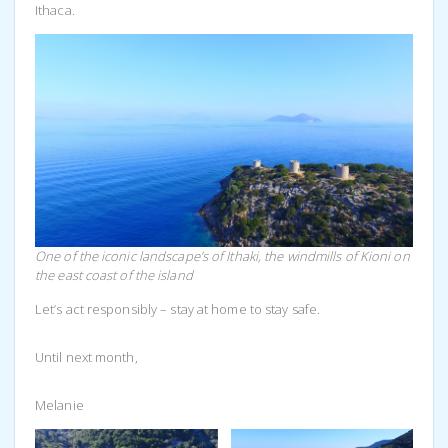
Ithaca.
One of the iconic landscape’s of Ithaki, the windmills of Kioni on
the east coast of the island
Let’s act responsibly – stay at home to stay safe.
Until next month,
Melanie