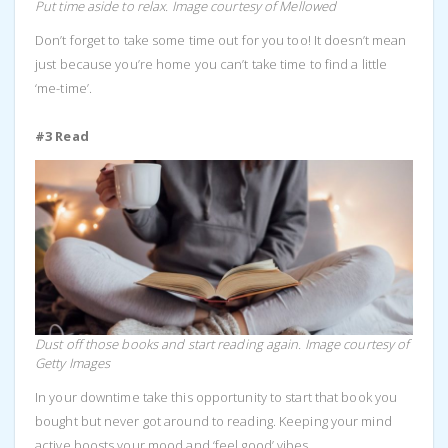
Put time aside to relax. Image courtesy of Mellowed
Don’t forget to take some time out for you too! It doesn’t mean
just because you’re home you can’t take time to find a little
‘me-time’.
#3 Read
Dust off those books and start reading again. Image courtesy of
Getty Images
In your downtime take this opportunity to start that book you
bought but never got around to reading. Keeping your mind
active boosts your mood and ‘feel good’ vibes.