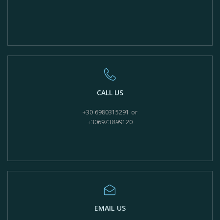
CALL US
+30 6980315291 or
+306973899120
EMAIL US