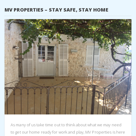
MV PROPERTIES – STAY SAFE, STAY HOME
As many of us take time out to think about what we may need
to get our home ready for work and play, MV Properties is here