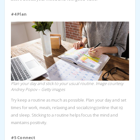
#4 Plan
Plan your day and stick to your usual routine. Image courtesy
Andrey Popov – Getty images
Try keep a routine as much as possible. Plan your day and set
times for work, meals, relaxing and socializing (online that is)
and sleep. Sticking to a routine helps focus the mind and
maintains positivity.
#5 Connect