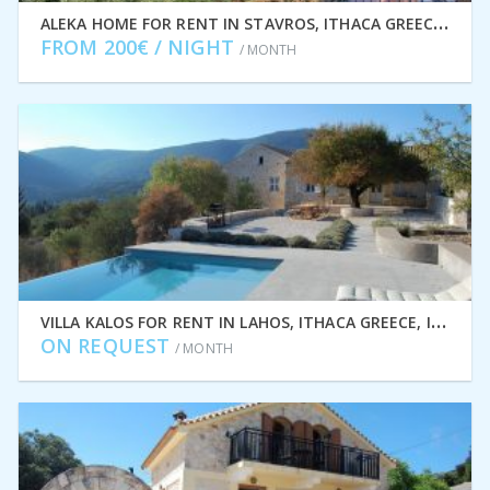
A
LEKA HOME FOR RENT IN STAVROS, ITHACA GREECE IDMVR011STA
FROM 200€ / NIGHT
/ MONTH
V
ILLA KALOS FOR RENT IN LAHOS, ITHACA GREECE, IDMVR001LAH
ON REQUEST
/ MONTH