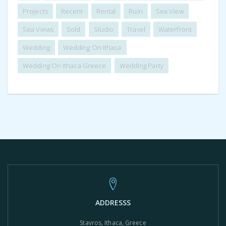
Projects
Recent
Rental
Ruin
Sea View
Sea Views
Sold
Studio
Travel
Waterfront
Wedding
Wedding On Ithaca
Wedding On Ithaca Greece
Wedding Party
ADDRESSS
Stavros, Ithaca, Greece