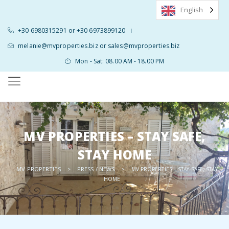
English
+30 6980315291 or +30 6973899120
|
melanie@mvproperties.biz or sales@mvproperties.biz
Mon - Sat: 08.00 AM - 18.00 PM
MV PROPERTIES – STAY SAFE,
STAY HOME
MV PROPERTIES
PRESS / NEWS
>
>
MV PROPERTIES – STAY SAFE, STAY
HOME