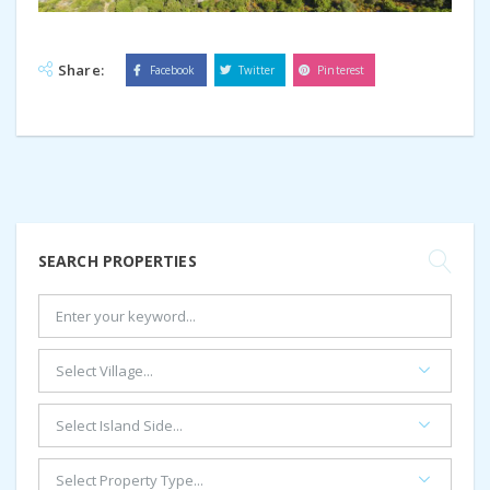
Share:
Facebook
Twitter
Pinterest
SEARCH PROPERTIES