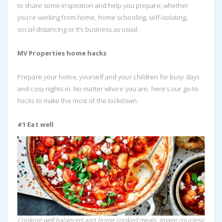
to share some inspiration and help you prepare; whether
you’re working from home, home schooling, self-isolating,
social distancing or it’s business as usual.
MV Properties home hacks
Prepare your home, yourself and your children for busy days
and cosy nights in. No matter where you are, here’s our go-to
hacks to make the most of the lockdown.
#1 Eat well
Cooking well balanced and home cooked meals. Image courtesy