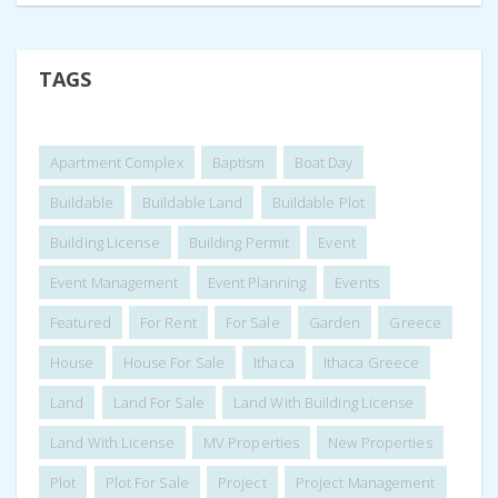
TAGS
Apartment Complex
Baptism
Boat Day
Buildable
Buildable Land
Buildable Plot
Building License
Building Permit
Event
Event Management
Event Planning
Events
Featured
For Rent
For Sale
Garden
Greece
House
House For Sale
Ithaca
Ithaca Greece
Land
Land For Sale
Land With Building License
Land With License
MV Properties
New Properties
Plot
Plot For Sale
Project
Project Management