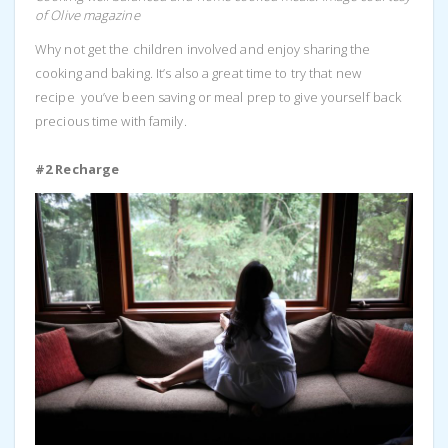
of Olive magazine
Why not get the children involved and enjoy sharing the
cooking and baking. It’s also a great time to try that new
recipe you’ve been saving or meal prep to give yourself back
precious time with family.
#2 Recharge