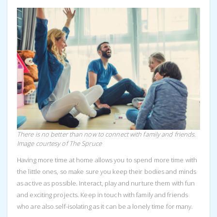
There is no better than now to connect with family and friends.
Image courtesy of The Spruce
Having more time at home allows you to spend more time with
the little ones, so make sure you keep their bodies and minds
as active as possible. Interact, play and nurture them with fun
and exciting projects. Keep in touch with family and friends
who are also self-isolating as it can be a lonely time for many.