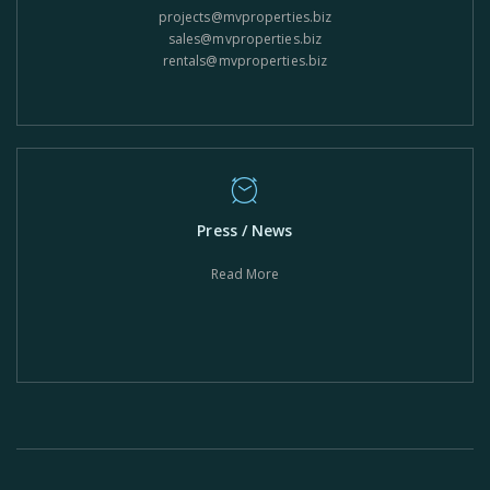
projects@mvproperties.biz
sales@mvproperties.biz
rentals@mvproperties.biz
Press / News
Read More