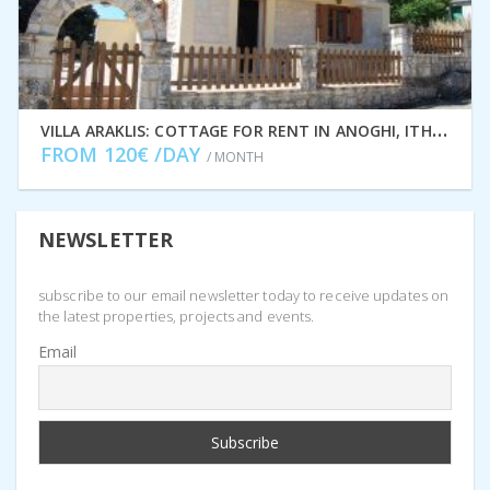
V
ILLA ARAKLIS: COTTAGE FOR RENT IN ANOGHI, ITHACA GREECE IDMVR001ANO
FROM 120€ /DAY
/ MONTH
NEWSLETTER
subscribe to our email newsletter today to receive updates on
the latest properties, projects and events.
Email