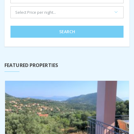
SEARCH
FEATURED PROPERTIES