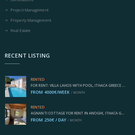
Project Management
Property Management
Real Estate
RECENT LISTING
RENTED
FOR RENT: VILLA LAHOS WITH POOL, ITHACA GREECE IDMVR002LAH
FROM 4000€/WEEK
/ MONTH
RENTED
AGNANTI COTTAGE FOR RENT IN ANOGHI, ITHACA GREECE IDMVR003ANO
FROM 250€ / DAY
/ MONTH