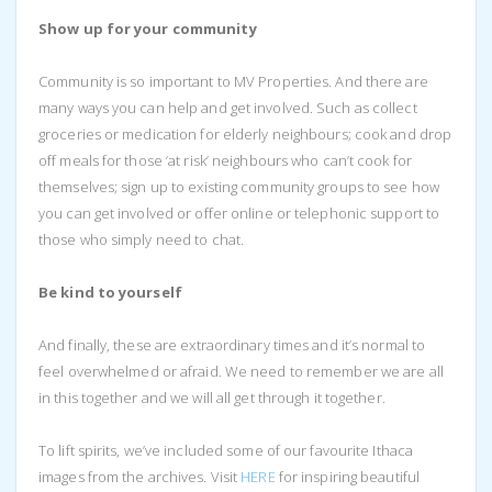
Show up for your community
Community is so important to MV Properties. And there are
many ways you can help and get involved. Such as collect
groceries or medication for elderly neighbours; cook and drop
off meals for those ‘at risk’ neighbours who can’t cook for
themselves; sign up to existing community groups to see how
you can get involved or offer online or telephonic support to
those who simply need to chat.
Be kind to yourself
And finally, these are extraordinary times and it’s normal to
feel overwhelmed or afraid. We need to remember we are all
in this together and we will all get through it together.
To lift spirits, we’ve included some of our favourite Ithaca
images from the archives. Visit
HERE
for inspiring beautiful