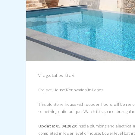
Village: Lahos, Ithaki
Project: House Renovation in Lahos
This old stone house with wooden floors, will be renov
something quite unique. Watch this space for regular
Update: 05.04.2020:
Inside plumbing and electrical
completed in lower level of house. Lower level bathr