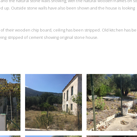
d and the natural stone walls showing, with the natural wooden frames on 
ed up. Outside stone walls have also been shown and the house is looking
d of their wooden chip board, ceiling has been stripped. Old kitchen has b
ing stripped of cement showing original stone house.