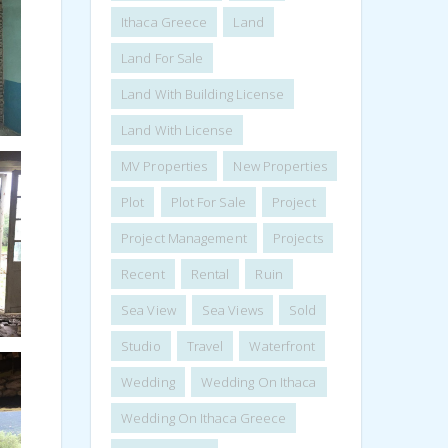
Ithaca Greece
Land
Land For Sale
Land With Building License
Land With License
MV Properties
New Properties
Plot
Plot For Sale
Project
Project Management
Projects
Recent
Rental
Ruin
Sea View
Sea Views
Sold
Studio
Travel
Waterfront
Wedding
Wedding On Ithaca
Wedding On Ithaca Greece