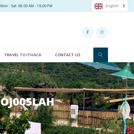
English
Mon - Sat: 08.00 AM - 18.00 PM
TRAVEL TO ITHACA
CONTACT US
ROJ005LAH