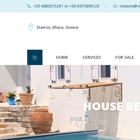
+30 6980315291 or +30 6973899120
melanie@mv
|
Stavros, Ithaca, Greece
HOME
SERVICES
FOR SALE
HOUSE RE