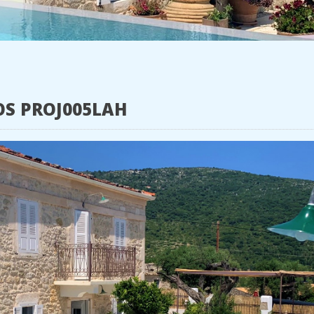
OS PROJ005LAH