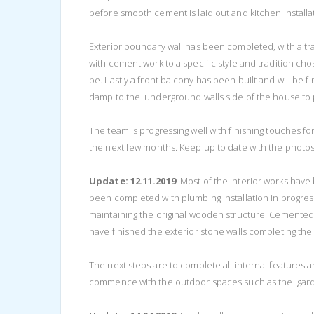
before smooth cement is laid out and kitchen installa
Exterior boundary wall has been completed, with a trad
with cement work to a specific style and tradition chose
be. Lastly a front balcony has been built and will be 
damp to the underground walls side of the house to 
The team is progressing well with finishing touches fo
the next few months. Keep up to date with the photos
Update: 12.11.2019
: Most of the interior works hav
been completed with plumbing installation in progres
maintaining the original wooden structure. Cemented
have finished the exterior stone walls completing the a
The next steps are to complete all internal features 
commence with the outdoor spaces such as the gard