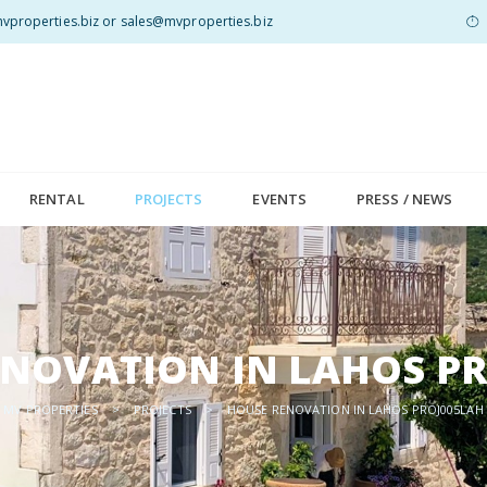
properties.biz or sales@mvproperties.biz
RENTAL
PROJECTS
EVENTS
PRESS / NEWS
NOVATION IN LAHOS P
MV PROPERTIES
>
PROJECTS
>
HOUSE RENOVATION IN LAHOS PROJ005LAH