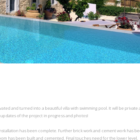
ated and turned into a beautiful villa with swimming pool. It will be private
 updates of the project in progress and photos!
 installation has been complete. Further brick work and cement work has b
oom has been built and cemented. Final touches need for the lower level,