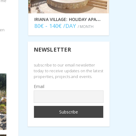
some
I
RIANA VILLAGE: HOLIDAY APARTMENTS TO RENT IN STAVROS, ITHACA GREECE IDMVR001STA
80€ - 140€ /DAY
/ MONTH
een
NEWSLETTER
subscribe to our email newsletter
today to receive updates on the latest
properties, projects and events.
Email