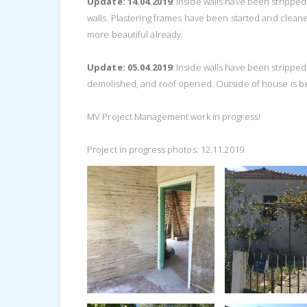
Update: 14.04.2019
: Inside walls have been strippe
walls. Plastering frames have been started and clean
more beautiful already.
Update: 05.04.2019
: Inside walls have been strippe
demolished, and roof opened. Outside of house is be
MV Project Management work in progress!
Project in progress photos: 12.11.2019