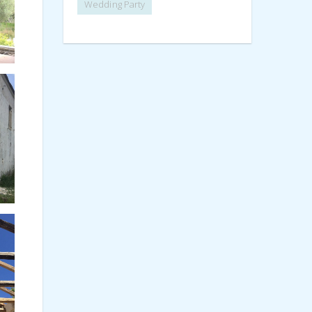
Wedding Party