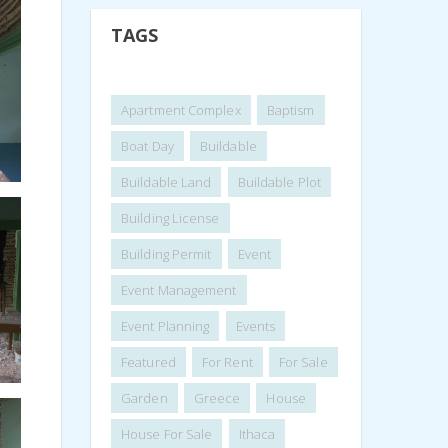
TAGS
Apartment Complex
Baptism
Boat Day
Buildable
Buildable Land
Buildable Plot
Building License
Building Permit
Event
Event Management
Event Planning
Events
Featured
For Rent
For Sale
Garden
Greece
House
House For Sale
Ithaca