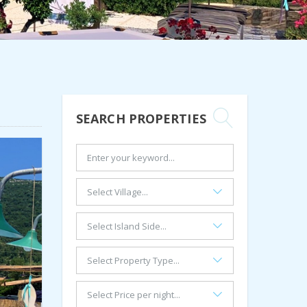
SEARCH PROPERTIES