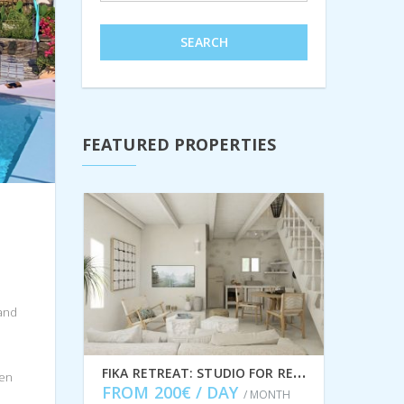
SEARCH
FEATURED PROPERTIES
 and
F
IKA RETREAT: STUDIO FOR RENT IN FRIKES, ITHACA GREECE IDMVR005FRI
een
FROM 200€ / DAY
/ MONTH