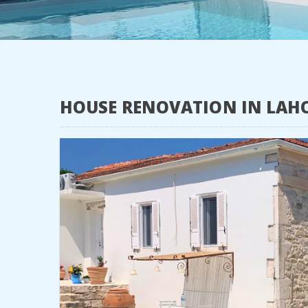
HOUSE RENOVATION IN LAH