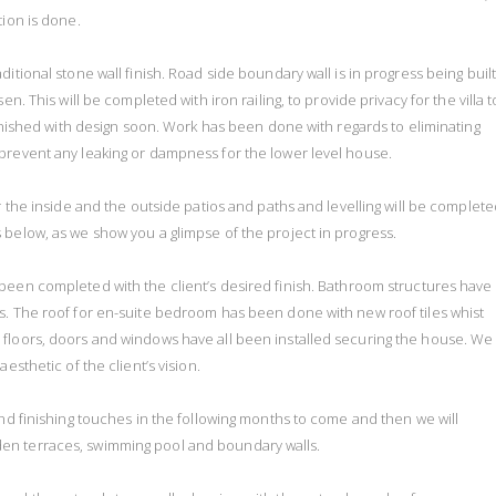
tion is done.
itional stone wall finish. Road side boundary wall is in progress being buil
n. This will be completed with iron railing, to provide privacy for the villa t
finished with design soon. Work has been done with regards to eliminating
prevent any leaking or dampness for the lower level house.
r the inside and the outside patios and paths and levelling will be complete
 below, as we show you a glimpse of the project in progress.
e been completed with the client’s desired finish. Bathroom structures have
s. The roof for en-suite bedroom has been done with new roof tiles whist
 floors, doors and windows have all been installed securing the house. We
esthetic of the client’s vision.
and finishing touches in the following months to come and then we will
en terraces, swimming pool and boundary walls.