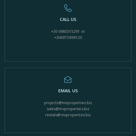
CALL US
+30 6980315291 or
+306973899120
EMAIL US
projects@mvproperties.biz
sales@mvproperties.biz
rentals@mvproperties.biz