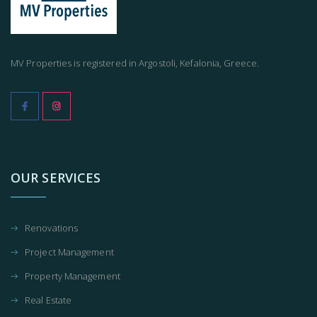
MV Properties is registered in Argostoli, Kefalonia, Greece.
OUR SERVICES
Renovations
Project Management
Property Management
Real Estate