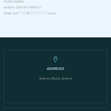
Vasilis Galatis
Mobile: 0030 6973899120
Email:
me
*****
@
**********
es.biz
ADDRESSS
Stavros, Ithaca, Greece