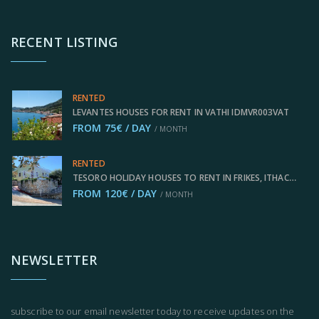
RECENT LISTING
RENTED
LEVANTES HOUSES FOR RENT IN VATHI IDMVR003VAT
FROM 75€ / DAY
/ MONTH
RENTED
TESORO HOLIDAY HOUSES TO RENT IN FRIKES, ITHACA GREECE IDMVR002FRI
FROM 120€ / DAY
/ MONTH
NEWSLETTER
subscribe to our email newsletter today to receive updates on the