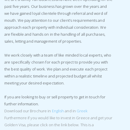
past five years. Our business has grown over the years and
we have gained loyal clientele through referral and word of
mouth. We pay attention to our client’s requirements and
approach each property with individual consideration. We
are flexible and hands on in the handling of all purchases,
sales, letting and management of properties.
We work closely with a team of like minded local experts, who
are specifically chosen for each project to provide you with
the best quality of work. We plan and execute each project
within a realistic timeline and projected budget all whilst
meeting your desired expectation.
If you are looking to buy or sell property to get in touch for
further information.
Download our Brochure in
English
and in
Greek
Furthermore if you would like to invest in Greece and get your
Golden Visa, please click on the link below. This is a