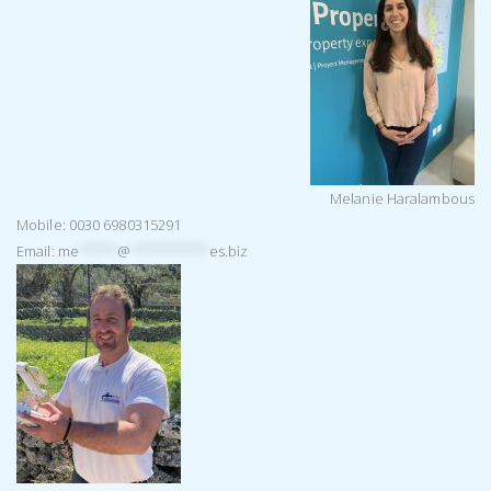
Melanie Haralambous
Mobile: 0030 6980315291
Email:
me
*****
@
**********
es.biz