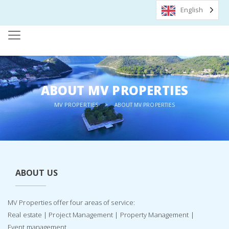
English
ABOUT MV PROPERTIES
MV PROPERTIES
>
ABOUT MV PROPERTIES
ABOUT US
MV Properties offer four areas of service:
Real estate | Project Management | Property Management |
Event management