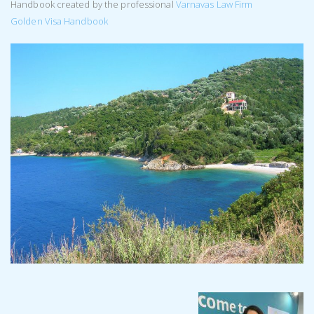
Handbook created by the professional
Varnavas Law Firm
Golden Visa Handbook