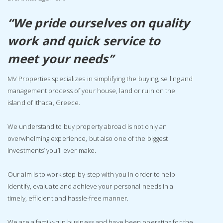
“We pride ourselves on quality
work and quick service to
meet your needs’’
MV Properties specializes in simplifying the buying, selling and
management process of your house, land or ruin on the
island of Ithaca, Greece.
We understand to buy property abroad is not only an
overwhelming experience, but also one of the biggest
investments’ you’ll ever make.
Our aim is to work step-by-step with you in order to help
identify, evaluate and achieve your personal needs in a
timely, efficient and hassle-free manner.
We are a family-run business and have been operating for the