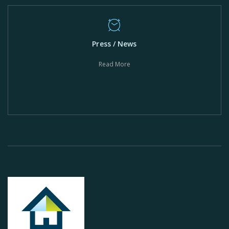
Press / News
Read More