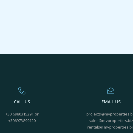
CALL US
EMAIL US
+30 6980315291 or
projects@mvproperties.b
+306973899120
sales@mvproperties.bi
rentals@mvproperties.bi