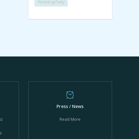
Wedding Party
Press / News
iz
Read More
z
z