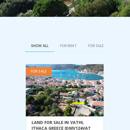
SHOW ALL
FOR RENT
FOR SALE
FOR SALE
VIEW DETAIL
LAND FOR SALE IN VATHI,
ITHACA GREECE IDMV124VAT