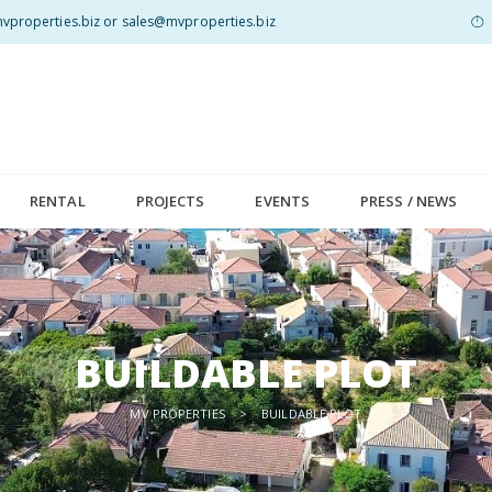
properties.biz or sales@mvproperties.biz
RENTAL
PROJECTS
EVENTS
PRESS / NEWS
BUILDABLE PLOT
MV PROPERTIES
>
BUILDABLE PLOT