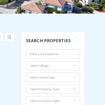
SEARCH PROPERTIES