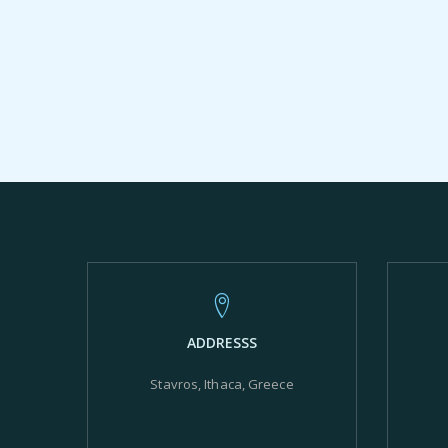
ADDRESSS
Stavros, Ithaca, Greece