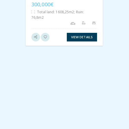
300,000€
Total land: 1608,25m2; Ruin:
76,8m2
VIEW DETAILS