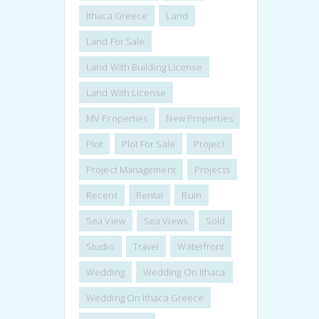
Ithaca Greece
Land
Land For Sale
Land With Building License
Land With License
MV Properties
New Properties
Plot
Plot For Sale
Project
Project Management
Projects
Recent
Rental
Ruin
Sea View
Sea Views
Sold
Studio
Travel
Waterfront
Wedding
Wedding On Ithaca
Wedding On Ithaca Greece