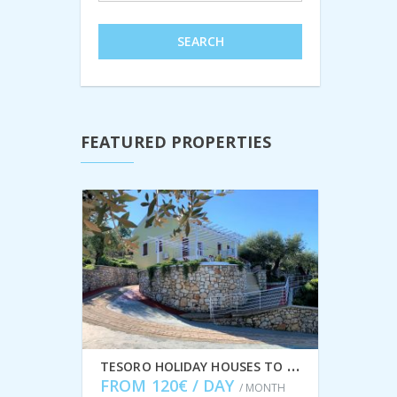
SEARCH
FEATURED PROPERTIES
T
ESORO HOLIDAY HOUSES TO RENT IN FRIKES, ITHACA GREECE IDMVR002FRI
FROM 120€ / DAY
/ MONTH