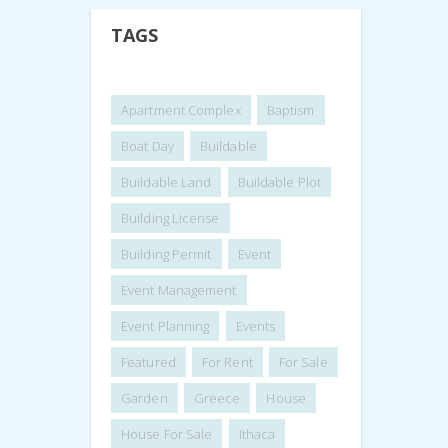
TAGS
Apartment Complex
Baptism
Boat Day
Buildable
Buildable Land
Buildable Plot
Building License
Building Permit
Event
Event Management
Event Planning
Events
Featured
For Rent
For Sale
Garden
Greece
House
House For Sale
Ithaca