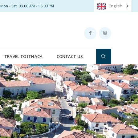
English
Mon - Sat: 08.00 AM - 18.00 PM
TRAVEL TO ITHACA
CONTACT US