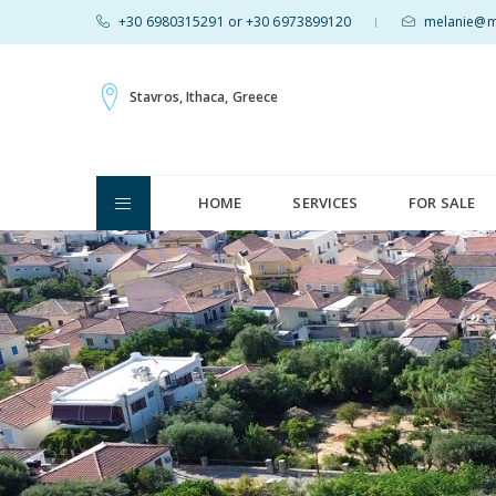
+30 6980315291 or +30 6973899120
melanie@mv
|
Stavros, Ithaca, Greece
HOME
SERVICES
FOR SALE